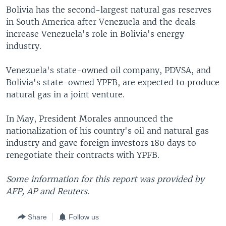
Bolivia has the second-largest natural gas reserves
in South America after Venezuela and the deals
increase Venezuela's role in Bolivia's energy
industry.
Venezuela's state-owned oil company, PDVSA, and
Bolivia's state-owned YPFB, are expected to produce
natural gas in a joint venture.
In May, President Morales announced the
nationalization of his country's oil and natural gas
industry and gave foreign investors 180 days to
renegotiate their contracts with YPFB.
Some information for this report was provided by
AFP, AP and Reuters.
Share
Follow us