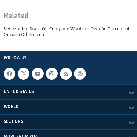
Related
Venezuelan State Oil Company Wants to Own 60 Percent of
Orinoco Oil Projects
FOLLOW US
UNITED STATES
WORLD
SECTIONS
MORE FROM VOA