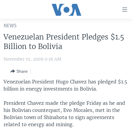
Accessibility
links
Skip
NEWS
to
HOME
Venezuelan President Pledges $1.5
main
UNITED STATES
content
Billion to Bolivia
Skip
WORLD
U.S. NEWS
to
November 01, 2009 0:16 AM
BROADCAST PROGRAMS
ALL ABOUT AMERICA
AFRICA
main
Share
Navigation
VOA LANGUAGES
THE AMERICAS
Skip
Venezuelan President Hugo Chavez has pledged $1.5
LATEST GLOBAL COVERAGE
EAST ASIA
to
billion in energy investments in Bolivia.
Search
EUROPE
FOLLOW US
President Chavez made the pledge Friday as he and
MIDDLE EAST
his Bolivian counterpart, Evo Morales, met in the
Bolivian town of Shinahota to sign agreements
SOUTH & CENTRAL ASIA
related to energy and mining.
Languages