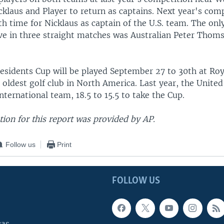
cklaus and Player to return as captains. Next year's comp
h time for Nicklaus as captain of the U.S. team. The onl
rve in three straight matches was Australian Peter Tho
residents Cup will be played September 27 to 30th at Ro
 oldest golf club in North America. Last year, the United
nternational team, 18.5 to 15.5 to take the Cup.
ion for this report was provided by AP.
Follow us
Print
FOLLOW US
cas