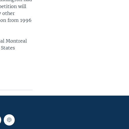
etition will
y other
mson from 1996
yal Montreal
 States