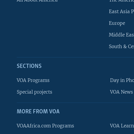
East Asia P
Europe
Middle Eas
South & Ce
SECTIONS
VOA Programs
Day in Ph
Special projects
VOA News 
MORE FROM VOA
VOAAfrica.com Programs
VOA Learn