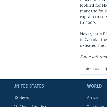
lobbied for Ni
mark the fourt
captain to se
to 2000.
Next year's P
in Canada, the
defeated the I
Some informat
Share
UNITED STATES
WORLD
US News
Africa
All About America
The Ameri