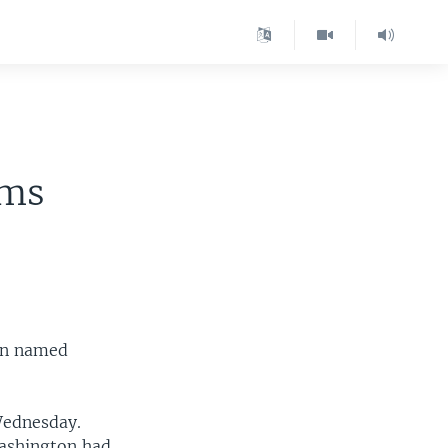
ams
een named
ednesday.
Washington had