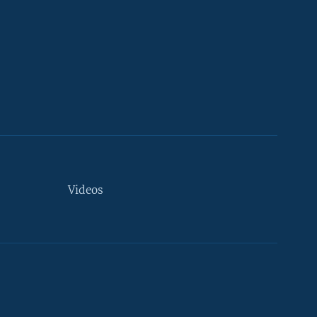
Videos