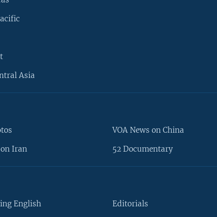
acific
t
ntral Asia
otos
VOA News on China
on Iran
52 Documentary
ing English
Editorials