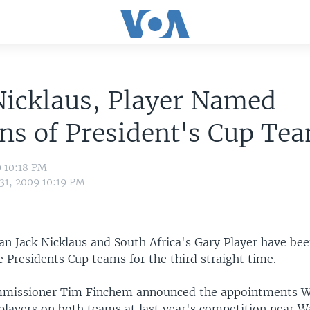
Nicklaus, Player Named
ns of President's Cup Te
9 10:18 PM
 31, 2009 10:19 PM
ran Jack Nicklaus and South Africa's Gary Player have b
e Presidents Cup teams for the third straight time.
missioner Tim Finchem announced the appointments W
players on both teams at last year's competition near 