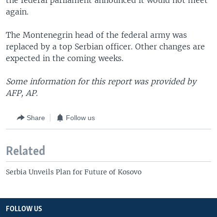
the federal parliament announced it would not meet
again.
The Montenegrin head of the federal army was
replaced by a top Serbian officer. Other changes are
expected in the coming weeks.
Some information for this report was provided by
AFP, AP.
Share
Follow us
Related
Serbia Unveils Plan for Future of Kosovo
FOLLOW US