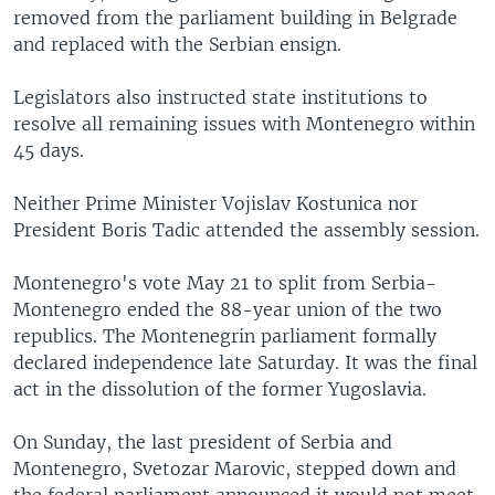
removed from the parliament building in Belgrade
and replaced with the Serbian ensign.
Legislators also instructed state institutions to
resolve all remaining issues with Montenegro within
45 days.
Neither Prime Minister Vojislav Kostunica nor
President Boris Tadic attended the assembly session.
Montenegro's vote May 21 to split from Serbia-
Montenegro ended the 88-year union of the two
republics. The Montenegrin parliament formally
declared independence late Saturday. It was the final
act in the dissolution of the former Yugoslavia.
On Sunday, the last president of Serbia and
Montenegro, Svetozar Marovic, stepped down and