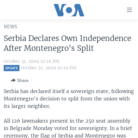
Accessibility
links
Skip
NEWS
to
HOME
Serbia Declares Own Independence
main
UNITED STATES
content
After Montenegro's Split
Skip
WORLD
U.S. NEWS
to
October 31, 2009 10:18 PM
BROADCAST PROGRAMS
ALL ABOUT AMERICA
AFRICA
main
October 31, 2009 10:19 PM
UPDATE
Navigation
VOA LANGUAGES
THE AMERICAS
Share
Skip
LATEST GLOBAL COVERAGE
EAST ASIA
to
Serbia has declared itself a sovereign state, following
Search
Montenegro's decision to split from the union with
EUROPE
FOLLOW US
its larger neighbor.
MIDDLE EAST
All 126 lawmakers present in the 250 seat assembly
SOUTH & CENTRAL ASIA
in Belgrade Monday voted for sovereignty. In a brief
Languages
ceremony, the flag of Serbia and Montenegro was