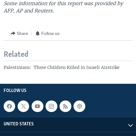
Some information for this report was provided by
AFP, AP and Reuters.
Share
Follow us
Related
Palestinians: Three Children Killed in Israeli Airstrike
FOLLOW US
UNITED STATES