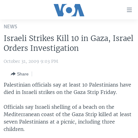
Accessibility
links
Skip
NEWS
to
HOME
Israeli Strikes Kill 10 in Gaza, Israel
main
UNITED STATES
content
Orders Investigation
Skip
WORLD
U.S. NEWS
to
October 31, 2009 9:03 PM
BROADCAST PROGRAMS
ALL ABOUT AMERICA
AFRICA
main
Share
Navigation
VOA LANGUAGES
THE AMERICAS
Skip
Palestinian officials say at least 10 Palestinians have
LATEST GLOBAL COVERAGE
EAST ASIA
to
died in Israeli strikes on the Gaza Strip Friday.
Search
EUROPE
FOLLOW US
Officials say Israeli shelling of a beach on the
MIDDLE EAST
Mediterranean coast of the Gaza Strip killed at least
seven Palestinians at a picnic, including three
SOUTH & CENTRAL ASIA
children.
Languages