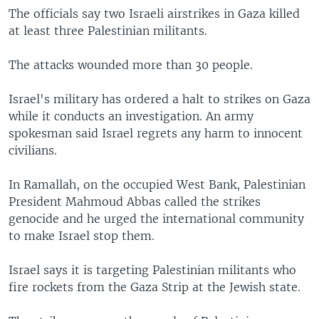
The officials say two Israeli airstrikes in Gaza killed
at least three Palestinian militants.
The attacks wounded more than 30 people.
Israel's military has ordered a halt to strikes on Gaza
while it conducts an investigation. An army
spokesman said Israel regrets any harm to innocent
civilians.
In Ramallah, on the occupied West Bank, Palestinian
President Mahmoud Abbas called the strikes
genocide and he urged the international community
to make Israel stop them.
Israel says it is targeting Palestinian militants who
fire rockets from the Gaza Strip at the Jewish state.