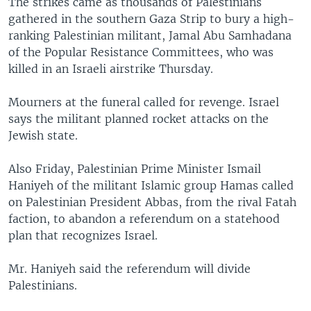
The strikes came as thousands of Palestinians
gathered in the southern Gaza Strip to bury a high-
ranking Palestinian militant, Jamal Abu Samhadana
of the Popular Resistance Committees, who was
killed in an Israeli airstrike Thursday.
Mourners at the funeral called for revenge. Israel
says the militant planned rocket attacks on the
Jewish state.
Also Friday, Palestinian Prime Minister Ismail
Haniyeh of the militant Islamic group Hamas called
on Palestinian President Abbas, from the rival Fatah
faction, to abandon a referendum on a statehood
plan that recognizes Israel.
Mr. Haniyeh said the referendum will divide
Palestinians.