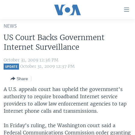
Accessibility
links
Skip
NEWS
to
HOME
US Court Backs Government
main
UNITED STATES
content
Internet Surveillance
Skip
WORLD
U.S. NEWS
to
October 31, 2009 12:36 PM
BROADCAST PROGRAMS
ALL ABOUT AMERICA
AFRICA
main
October 31, 2009 12:37 PM
UPDATE
Navigation
VOA LANGUAGES
THE AMERICAS
Share
Skip
LATEST GLOBAL COVERAGE
EAST ASIA
to
A U.S. appeals court has upheld the government's
Search
authority to require broadband Internet service
EUROPE
FOLLOW US
providers to allow law enforcement agencies to tap
MIDDLE EAST
Internet phone calls and transmissions.
SOUTH & CENTRAL ASIA
In Friday's ruling, the Washington court said a
Languages
Federal Communications Commission order granting