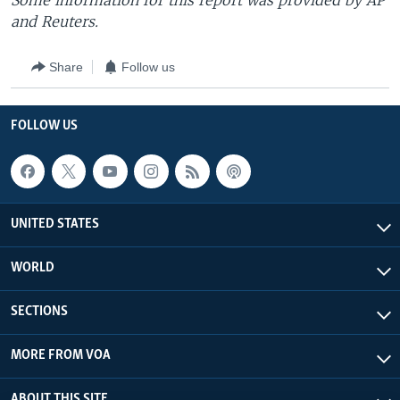
Some information for this report was provided by AP
and Reuters.
Share
Follow us
FOLLOW US
UNITED STATES
WORLD
SECTIONS
MORE FROM VOA
ABOUT THIS SITE