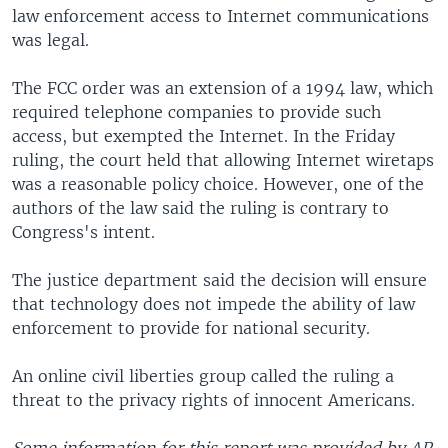
law enforcement access to Internet communications
was legal.
The FCC order was an extension of a 1994 law, which
required telephone companies to provide such
access, but exempted the Internet. In the Friday
ruling, the court held that allowing Internet wiretaps
was a reasonable policy choice. However, one of the
authors of the law said the ruling is contrary to
Congress's intent.
The justice department said the decision will ensure
that technology does not impede the ability of law
enforcement to provide for national security.
An online civil liberties group called the ruling a
threat to the privacy rights of innocent Americans.