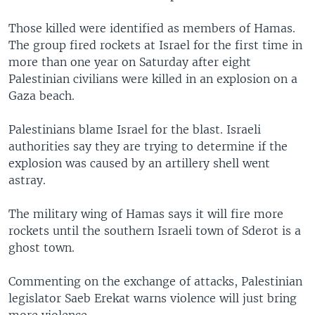
Those killed were identified as members of Hamas.
The group fired rockets at Israel for the first time in
more than one year on Saturday after eight
Palestinian civilians were killed in an explosion on a
Gaza beach.
Palestinians blame Israel for the blast. Israeli
authorities say they are trying to determine if the
explosion was caused by an artillery shell went
astray.
The military wing of Hamas says it will fire more
rockets until the southern Israeli town of Sderot is a
ghost town.
Commenting on the exchange of attacks, Palestinian
legislator Saeb Erekat warns violence will just bring