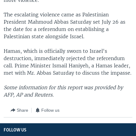
more violence.
The escalating violence came as Palestinian
President Mahmoud Abbas Saturday set July 26 as
the date for a referendum on establishing a
Palestinian state alongside Israel.
Hamas, which is officially sworn to Israel's
destruction, immediately rejected the referendum
call. Prime Minister Ismail Haniyeh, a Hamas leader,
met with Mr. Abbas Saturday to discuss the impasse.
Some information for this report was provided by
AFP, AP and Reuters.
Share
Follow us
FOLLOW US