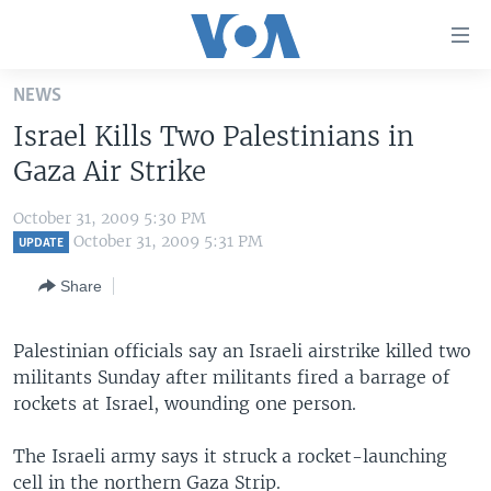
Accessibility
links
Skip
NEWS
to
HOME
Israel Kills Two Palestinians in
main
UNITED STATES
content
Gaza Air Strike
Skip
WORLD
U.S. NEWS
to
October 31, 2009 5:30 PM
BROADCAST PROGRAMS
ALL ABOUT AMERICA
AFRICA
main
October 31, 2009 5:31 PM
UPDATE
Navigation
VOA LANGUAGES
THE AMERICAS
Share
Skip
LATEST GLOBAL COVERAGE
EAST ASIA
to
Search
Palestinian officials say an Israeli airstrike killed two
EUROPE
FOLLOW US
militants Sunday after militants fired a barrage of
MIDDLE EAST
rockets at Israel, wounding one person.
SOUTH & CENTRAL ASIA
The Israeli army says it struck a rocket-launching
Languages
cell in the northern Gaza Strip.