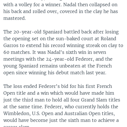
with a volley for a winner. Nadal then collapsed on
his back and rolled over, covered in the clay he has
mastered.
The 20-year-old Spaniard battled back after losing
the opening set on the sun-baked court at Roland
Garros to extend his record winning streak on clay to
60 matches. It was Nadal's sixth win in seven
meetings with the 24-year-old Federer, and the
young Spaniard remains unbeaten at the French
open since winning his debut match last year.
The loss ended Federer's bid for his first French
Open title and a win which would have made him
just the third man to hold all four Grand Slam titles
at the same time. Federer, who currently holds the
Wimbledon, U.S. Open and Australian Open titles,
would have become just the sixth man to achieve a