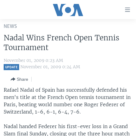
Accessibility
links
Skip
NEWS
to
HOME
Nadal Wins French Open Tennis
main
UNITED STATES
content
Tournament
Skip
WORLD
U.S. NEWS
to
November 01, 2009 0:23 AM
BROADCAST PROGRAMS
ALL ABOUT AMERICA
AFRICA
main
November 01, 2009 0:24 AM
UPDATE
Navigation
VOA LANGUAGES
THE AMERICAS
Share
Skip
LATEST GLOBAL COVERAGE
EAST ASIA
to
Rafael Nadal of Spain has successfully defended his
Search
men's title at the French Open tennis tournament in
EUROPE
FOLLOW US
Paris, beating world number one Roger Federer of
MIDDLE EAST
Switzerland, 1-6, 6-1, 6-4, 7-6.
SOUTH & CENTRAL ASIA
Nadal handed Federer his first-ever loss in a Grand
Languages
Slam final Sunday, closing out the three hour match