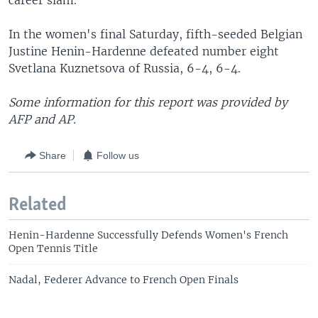
career slam.
In the women's final Saturday, fifth-seeded Belgian
Justine Henin-Hardenne defeated number eight
Svetlana Kuznetsova of Russia, 6-4, 6-4.
Some information for this report was provided by
AFP and AP.
Share
Follow us
Related
Henin-Hardenne Successfully Defends Women's French
Open Tennis Title
Nadal, Federer Advance to French Open Finals