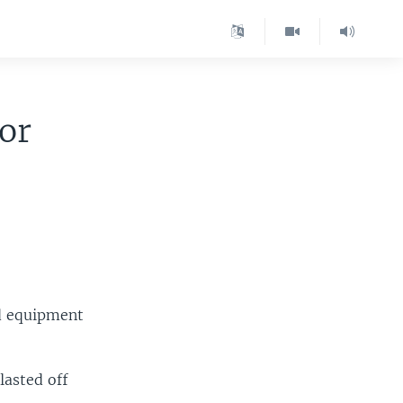
for
nd equipment
lasted off