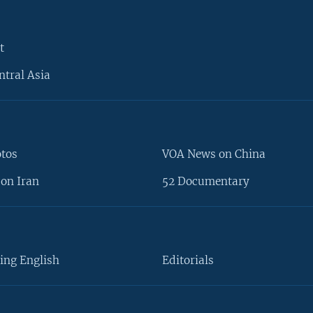
t
ntral Asia
otos
VOA News on China
on Iran
52 Documentary
ing English
Editorials