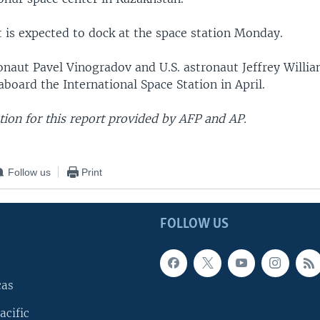
t is expected to dock at the space station Monday.
naut Pavel Vinogradov and U.S. astronaut Jeffrey Willi
aboard the International Space Station in April.
ion for this report provided by AFP and AP.
Follow us
Print
FOLLOW US
cas
acific