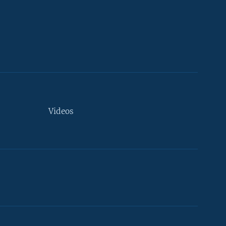
Videos