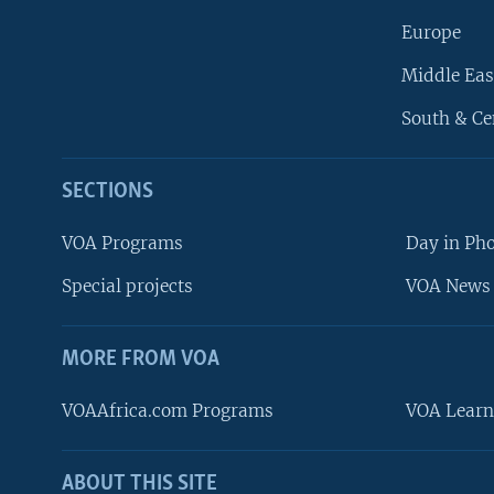
Europe
Middle Eas
South & Ce
SECTIONS
VOA Programs
Day in Ph
Special projects
VOA News 
MORE FROM VOA
VOAAfrica.com Programs
VOA Learn
ABOUT THIS SITE
FOLLOW US