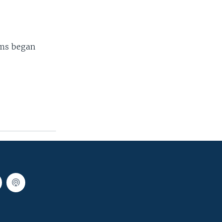
ams began