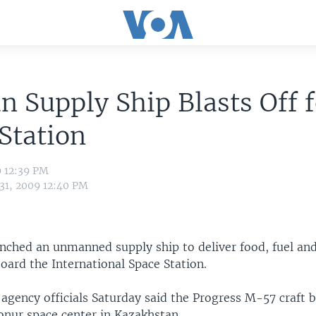
n Supply Ship Blasts Off 
Station
9 12:39 PM
 31, 2009 12:40 PM
unched an unmanned supply ship to deliver food, fuel a
oard the International Space Station.
agency officials Saturday said the Progress M-57 craft b
onur space center in Kazakhstan.