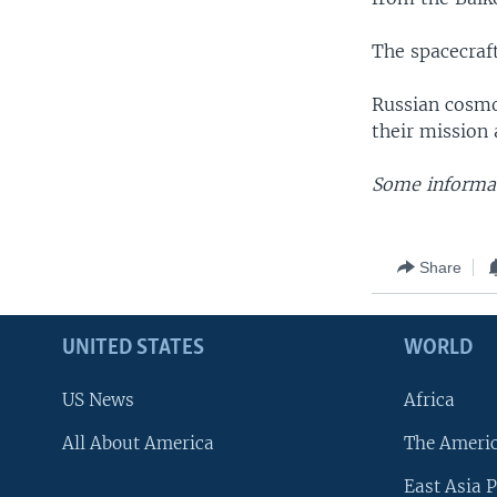
The spacecraf
Russian cosmo
their mission 
Some informat
Share
UNITED STATES
WORLD
US News
Africa
All About America
The Ameri
East Asia P