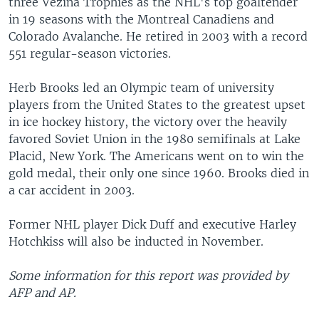
three Vezina Trophies as the NHL's top goaltender
in 19 seasons with the Montreal Canadiens and
Colorado Avalanche. He retired in 2003 with a record
551 regular-season victories.
Herb Brooks led an Olympic team of university
players from the United States to the greatest upset
in ice hockey history, the victory over the heavily
favored Soviet Union in the 1980 semifinals at Lake
Placid, New York. The Americans went on to win the
gold medal, their only one since 1960. Brooks died in
a car accident in 2003.
Former NHL player Dick Duff and executive Harley
Hotchkiss will also be inducted in November.
Some information for this report was provided by
AFP and AP.