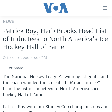
Accessibility
links
Skip
NEWS
to
HOME
Patrick Roy, Herb Brooks Head List
main
UNITED STATES
content
of Inductees to North America's Ice
Skip
WORLD
U.S. NEWS
Hockey Hall of Fame
to
BROADCAST PROGRAMS
ALL ABOUT AMERICA
AFRICA
main
October 31, 2009 9:03 PM
Navigation
VOA LANGUAGES
THE AMERICAS
Skip
Share
LATEST GLOBAL COVERAGE
EAST ASIA
to
The National Hockey League's winningest goalie and
Search
EUROPE
the coach who led the so-called "Miracle on Ice"
FOLLOW US
head the list of inductees to North America's ice
MIDDLE EAST
hockey Hall of Fame.
SOUTH & CENTRAL ASIA
Patrick Roy won four Stanley Cup championships and
Languages