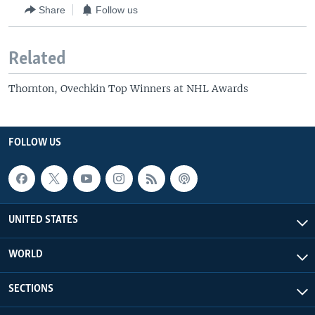
Share
Follow us
Related
Thornton, Ovechkin Top Winners at NHL Awards
FOLLOW US
UNITED STATES
WORLD
SECTIONS