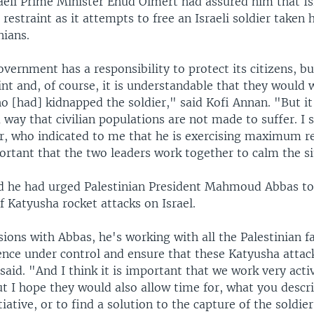
raeli Prime Minister Ehud Olmert had assured him that I
straint as it attempts to free an Israeli soldier taken 
nians.
overnment has a responsibility to protect its citizens, bu
int and, of course, it is understandable that they would 
o [had] kidnapped the soldier," said Kofi Annan. "But it
 way that civilian populations are not made to suffer. I 
r, who indicated to me that he is exercising maximum res
portant that the two leaders work together to calm the si
d he had urged Palestinian President Mahmoud Abbas to
f Katyusha rocket attacks on Israel.
ions with Abbas, he's working with all the Palestinian f
lence under control and ensure that these Katyusha attac
said. "And I think it is important that we work very activ
ut I hope they would also allow time for, what you descr
tiative, or to find a solution to the capture of the soldier