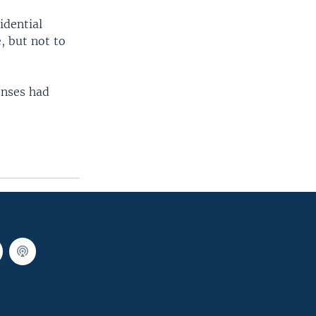
idential
, but not to
enses had