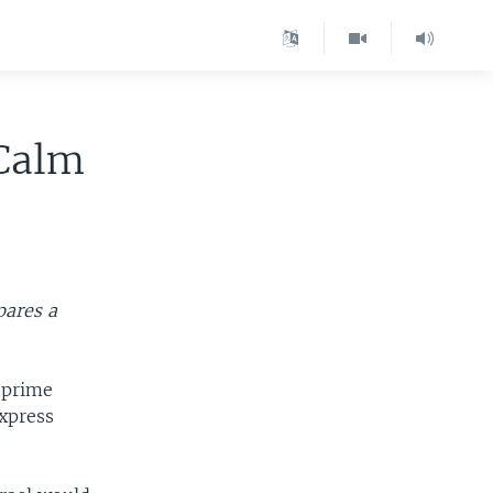
 Calm
pares a
 prime
express