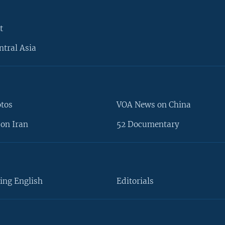
t
ntral Asia
otos
VOA News on China
on Iran
52 Documentary
ing English
Editorials