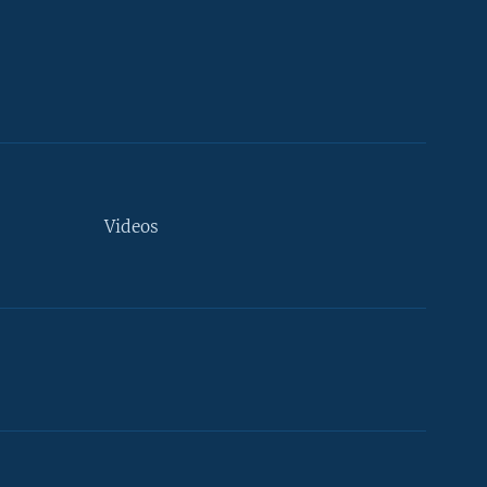
Videos