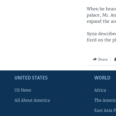
When he heard 
palace, Mr. An
expand the are
Syria describe
fired on the p
Share
UNITED STATES
WORLD
US News
Africa
All About America
The Ameri
East Asia P