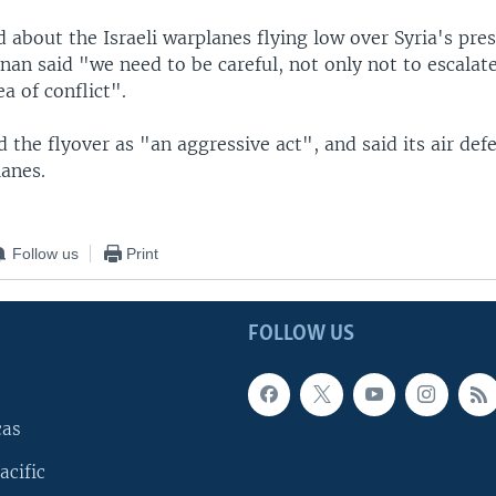
about the Israeli warplanes flying low over Syria's pres
nan said "we need to be careful, not only not to escalate
a of conflict".
d the flyover as "an aggressive act", and said its air def
lanes.
Follow us
Print
FOLLOW US
cas
acific