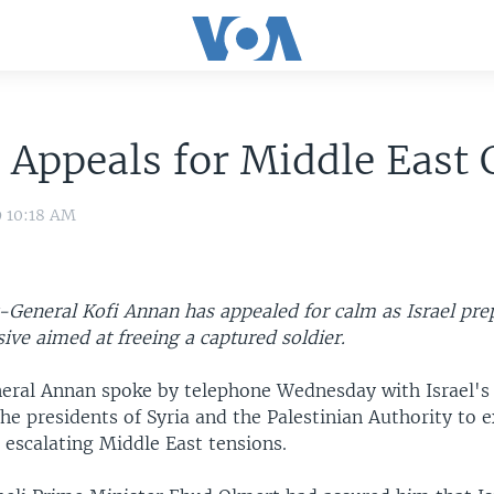
Appeals for Middle East
9 10:18 AM
y-General Kofi Annan has appealed for calm as Israel pre
sive aimed at freeing a captured soldier.
eral Annan spoke by telephone Wednesday with Israel's
he presidents of Syria and the Palestinian Authority to 
 escalating Middle East tensions.