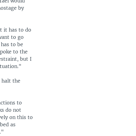
srael would
hostage by
t it has to do
want to go
 has to be
spoke to the
traint, but I
tuation."
 halt the
actions to
ks do not
ely on this to
ibed as
."