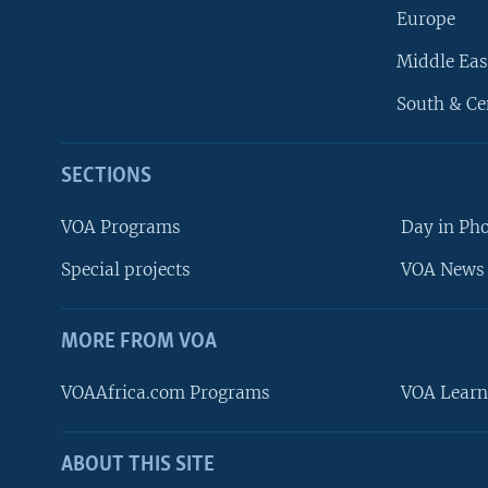
Europe
Middle Eas
South & Ce
SECTIONS
VOA Programs
Day in Ph
Special projects
VOA News 
MORE FROM VOA
VOAAfrica.com Programs
VOA Learn
ABOUT THIS SITE
FOLLOW US