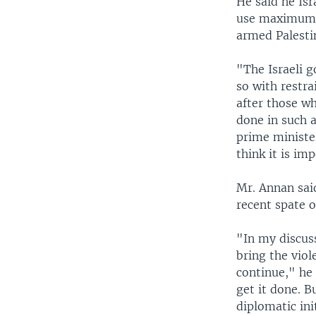
He said he Is
use maximum re
armed Palesti
"The Israeli g
so with restra
after those wh
done in such a
prime ministe
think it is im
Mr. Annan sai
recent spate o
"In my discuss
bring the vio
continue," he 
get it done. B
diplomatic ini