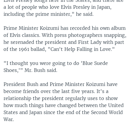
Elvis Presley songs here in the States, and there are
a lot of people who love Elvis Presley in Japan,
including the prime minister," he said.
Prime Minister Koizumi has recorded his own album
of Elvis classics. With press photographers snapping,
he serenaded the president and First Lady with part
of the 1961 ballad, "Can't Help Falling in Love."
"I thought you were going to do 'Blue Suede
Shoes,'" Mr. Bush said.
President Bush and Prime Minister Koizumi have
become friends over the last five years. It's a
relationship the president regularly uses to show
how much things have changed between the United
States and Japan since the end of the Second World
War.