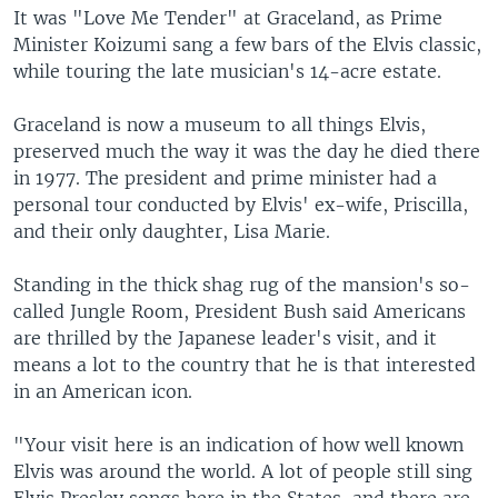
It was "Love Me Tender" at Graceland, as Prime
Minister Koizumi sang a few bars of the Elvis classic,
while touring the late musician's 14-acre estate.
Graceland is now a museum to all things Elvis,
preserved much the way it was the day he died there
in 1977. The president and prime minister had a
personal tour conducted by Elvis' ex-wife, Priscilla,
and their only daughter, Lisa Marie.
Standing in the thick shag rug of the mansion's so-
called Jungle Room, President Bush said Americans
are thrilled by the Japanese leader's visit, and it
means a lot to the country that he is that interested
in an American icon.
"Your visit here is an indication of how well known
Elvis was around the world. A lot of people still sing