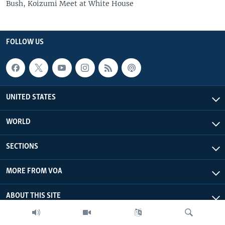
Bush, Koizumi Meet at White House
FOLLOW US
UNITED STATES
WORLD
SECTIONS
MORE FROM VOA
ABOUT THIS SITE