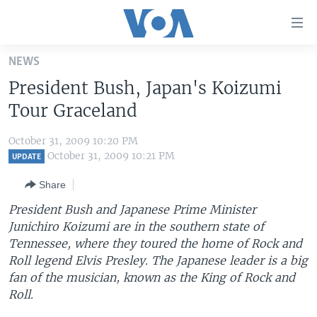
Accessibility
links
Skip
NEWS
to
HOME
President Bush, Japan's Koizumi
main
UNITED STATES
content
Tour Graceland
Skip
WORLD
U.S. NEWS
to
October 31, 2009 10:20 PM
BROADCAST PROGRAMS
ALL ABOUT AMERICA
AFRICA
main
October 31, 2009 10:21 PM
UPDATE
Navigation
VOA LANGUAGES
THE AMERICAS
Share
Skip
LATEST GLOBAL COVERAGE
EAST ASIA
to
President Bush and Japanese Prime Minister
Search
Junichiro Koizumi are in the southern state of
EUROPE
FOLLOW US
Tennessee, where they toured the home of Rock and
MIDDLE EAST
Roll legend Elvis Presley. The Japanese leader is a big
fan of the musician, known as the King of Rock and
SOUTH & CENTRAL ASIA
Roll.
Languages