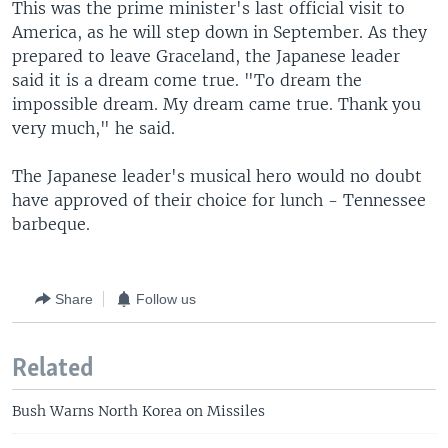
This was the prime minister's last official visit to
America, as he will step down in September. As they
prepared to leave Graceland, the Japanese leader
said it is a dream come true. "To dream the
impossible dream. My dream came true. Thank you
very much," he said.
The Japanese leader's musical hero would no doubt
have approved of their choice for lunch - Tennessee
barbeque.
Share
Follow us
Related
Bush Warns North Korea on Missiles