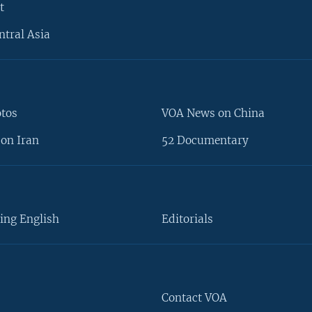
t
ntral Asia
otos
VOA News on China
on Iran
52 Documentary
ing English
Editorials
Contact VOA