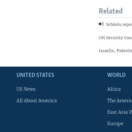
Related
Schlein repo
UN Security Coun
Israelis, Palest
UNITED STATES
WORLD
US News
Africa
All About America
The Ameri
East Asia P
Europe