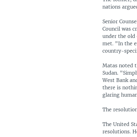
nations argued
Senior Counsel
Council was cr
under the old 
met. "In the e
country-specif
Matas noted th
Sudan. "Simply
West Bank and
there is nothi
glaring human
The resolution
The United Sta
resolutions. 