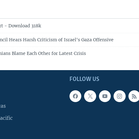
rt - Download 318k
cil Hears Harsh Criticism of Israel's Gaza Offensive
inians Blame Each Other for Latest Crisis
FOLLOW US
cas
acific