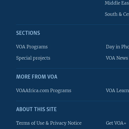
Middle Eas
South & Ce
SECTIONS
VOA Programs
Day in Ph
Special projects
VOA News 
MORE FROM VOA
VOAAfrica.com Programs
VOA Learn
ABOUT THIS SITE
FOLLOW US
Terms of Use & Privacy Notice
Get VOA+