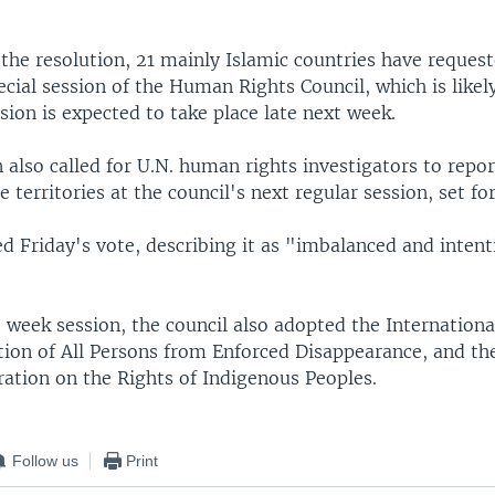
 the resolution, 21 mainly Islamic countries have reques
ial session of the Human Rights Council, which is likel
ssion is expected to take place late next week.
 also called for U.N. human rights investigators to repor
he territories at the council's next regular session, set f
ed Friday's vote, describing it as "imbalanced and inten
 week session, the council also adopted the Internation
ction of All Persons from Enforced Disappearance, and th
ration on the Rights of Indigenous Peoples.
Follow us
Print