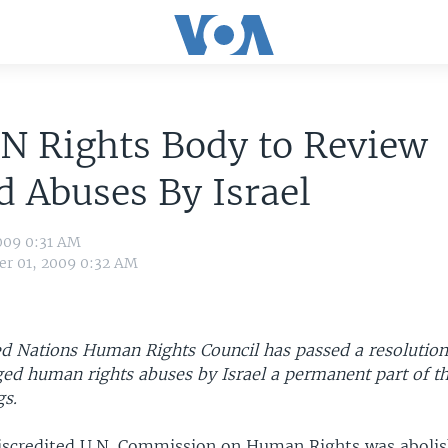
N Rights Body to Review
d Abuses By Israel
009 0:31 AM
r 01, 2009 0:32 AM
d Nations Human Rights Council has passed a resolution
eged human rights abuses by Israel a permanent part of t
gs.
iscredited U.N. Commission on Human Rights was aboli