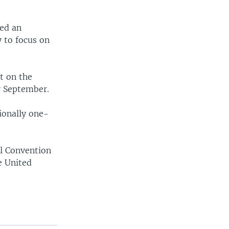
ted an
y to focus on
t on the
or September.
tionally one-
al Convention
e United