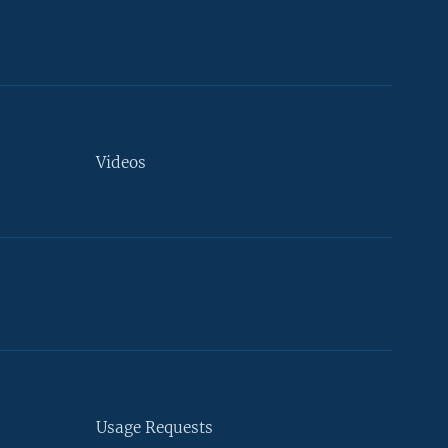
Videos
Usage Requests