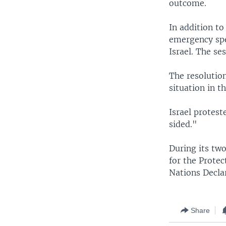
outcome.
In addition to
emergency spec
Israel. The se
The resolution
situation in t
Israel protest
sided."
During its two
for the Prote
Nations Decla
Share