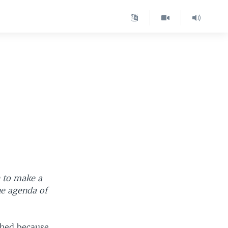
 to make a
he agenda of
shed because