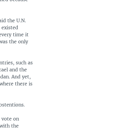
aid the U.N.
 existed
every time it
was the only
ntries, such as
rael and the
dan. And yet,
where there is
bstentions.
o vote on
with the