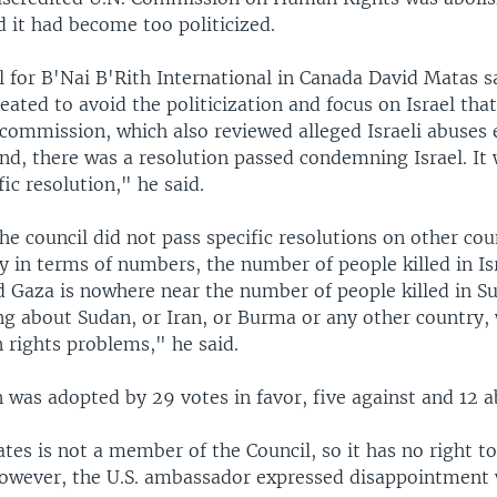
 it had become too politicized.
 for B'Nai B'Rith International in Canada David Matas s
eated to avoid the politicization and focus on Israel that
commission, which also reviewed alleged Israeli abuses 
nd, there was a resolution passed condemning Israel. It 
ic resolution," he said.
e council did not pass specific resolutions on other cou
 in terms of numbers, the number of people killed in Is
 Gaza is nowhere near the number of people killed in Su
ng about Sudan, or Iran, or Burma or any other country, 
 rights problems," he said.
 was adopted by 29 votes in favor, five against and 12 a
tes is not a member of the Council, so it has no right t
However, the U.S. ambassador expressed disappointment 