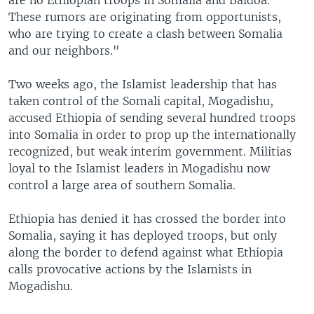
are no Ethiopian troops in Somalia and Baidoa.
These rumors are originating from opportunists,
who are trying to create a clash between Somalia
and our neighbors."
Two weeks ago, the Islamist leadership that has
taken control of the Somali capital, Mogadishu,
accused Ethiopia of sending several hundred troops
into Somalia in order to prop up the internationally
recognized, but weak interim government. Militias
loyal to the Islamist leaders in Mogadishu now
control a large area of southern Somalia.
Ethiopia has denied it has crossed the border into
Somalia, saying it has deployed troops, but only
along the border to defend against what Ethiopia
calls provocative actions by the Islamists in
Mogadishu.