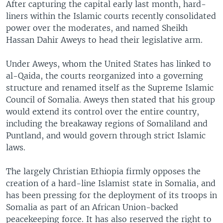
After capturing the capital early last month, hard-
liners within the Islamic courts recently consolidated
power over the moderates, and named Sheikh
Hassan Dahir Aweys to head their legislative arm.
Under Aweys, whom the United States has linked to
al-Qaida, the courts reorganized into a governing
structure and renamed itself as the Supreme Islamic
Council of Somalia. Aweys then stated that his group
would extend its control over the entire country,
including the breakaway regions of Somaliland and
Puntland, and would govern through strict Islamic
laws.
The largely Christian Ethiopia firmly opposes the
creation of a hard-line Islamist state in Somalia, and
has been pressing for the deployment of its troops in
Somalia as part of an African Union-backed
peacekeeping force. It has also reserved the right to