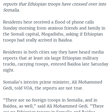
reports that Ethiopian troops have crossed over into
Somalia.
Residents here received a flood of phone calls
Sunday morning from anxious friends and family in
the Somali capital, Mogadishu, asking if Ethiopian
troops had really arrived in Baidoa.
Residents in both cities say they have heard media
reports that at least six large Ethiopian military
trucks, carrying troops, entered Baidoa late Saturday
night.
Somalia's interim prime minister, Ali Mohammed
Gedi, told VOA, the reports are not true.
"There are no foreign troops in Somalia, and in
Baidoa, as well," said Ali Mohammed Gedi. "There