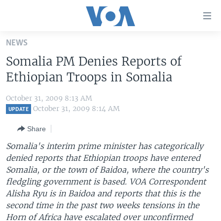
Accessibility
links
Skip
NEWS
to
HOME
Somalia PM Denies Reports of
main
UNITED STATES
content
Ethiopian Troops in Somalia
Skip
WORLD
U.S. NEWS
to
October 31, 2009 8:13 AM
BROADCAST PROGRAMS
ALL ABOUT AMERICA
AFRICA
main
October 31, 2009 8:14 AM
UPDATE
Navigation
VOA LANGUAGES
THE AMERICAS
Share
Skip
LATEST GLOBAL COVERAGE
EAST ASIA
to
Somalia's interim prime minister has categorically
Search
denied reports that Ethiopian troops have entered
EUROPE
FOLLOW US
Somalia, or the town of Baidoa, where the country's
MIDDLE EAST
fledgling government is based. VOA Correspondent
Alisha Ryu is in Baidoa and reports that this is the
SOUTH & CENTRAL ASIA
second time in the past two weeks tensions in the
Languages
Horn of Africa have escalated over unconfirmed