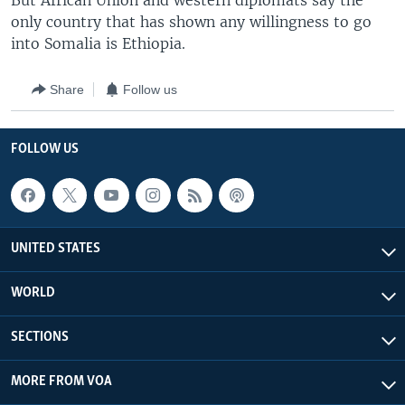
But African Union and western diplomats say the
only country that has shown any willingness to go
into Somalia is Ethiopia.
Share
Follow us
FOLLOW US
UNITED STATES
WORLD
SECTIONS
MORE FROM VOA