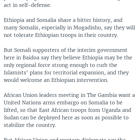
act in self-defense.
Ethiopia and Somalia share a bitter history, and
many Somalis, especially in Mogadishu, say they will
not tolerate Ethiopian troops in their country.
But Somali supporters of the interim government
here in Baidoa say they believe Ethiopia may be the
only regional force strong enough to curb the
Islamists' plans for territorial expansion, and they
would welcome an Ethiopian intervention.
African Union leaders meeting in The Gambia want a
United Nations arms embargo on Somalia to be
lifted, so that East African troops from Uganda and
Sudan can be deployed here as soon as possible to
stabilize the country.