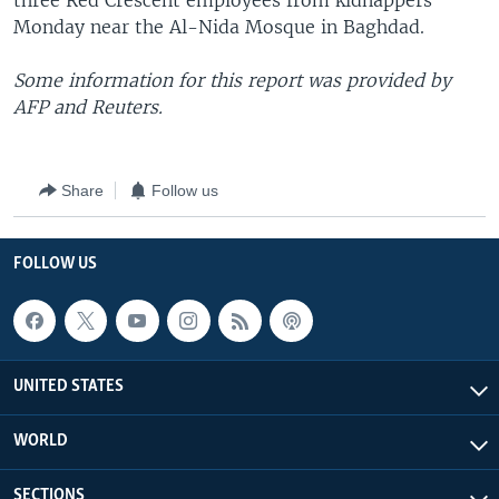
three Red Crescent employees from kidnappers
Monday near the Al-Nida Mosque in Baghdad.
Some information for this report was provided by
AFP and Reuters.
Share
Follow us
FOLLOW US
UNITED STATES
WORLD
SECTIONS