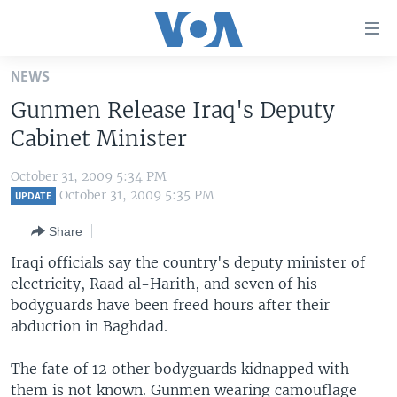
Accessibility
links
Skip
NEWS
to
HOME
Gunmen Release Iraq's Deputy
main
UNITED STATES
content
Cabinet Minister
Skip
WORLD
U.S. NEWS
to
October 31, 2009 5:34 PM
BROADCAST PROGRAMS
ALL ABOUT AMERICA
AFRICA
main
October 31, 2009 5:35 PM
UPDATE
Navigation
VOA LANGUAGES
THE AMERICAS
Share
Skip
LATEST GLOBAL COVERAGE
EAST ASIA
to
Iraqi officials say the country's deputy minister of
Search
electricity, Raad al-Harith, and seven of his
EUROPE
FOLLOW US
bodyguards have been freed hours after their
MIDDLE EAST
abduction in Baghdad.
SOUTH & CENTRAL ASIA
The fate of 12 other bodyguards kidnapped with
Languages
them is not known. Gunmen wearing camouflage