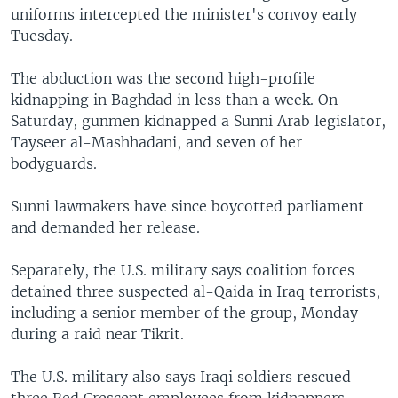
uniforms intercepted the minister's convoy early
Tuesday.
The abduction was the second high-profile
kidnapping in Baghdad in less than a week. On
Saturday, gunmen kidnapped a Sunni Arab legislator,
Tayseer al-Mashhadani, and seven of her
bodyguards.
Sunni lawmakers have since boycotted parliament
and demanded her release.
Separately, the U.S. military says coalition forces
detained three suspected al-Qaida in Iraq terrorists,
including a senior member of the group, Monday
during a raid near Tikrit.
The U.S. military also says Iraqi soldiers rescued