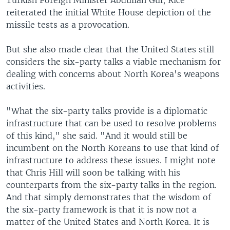
Turkish Foreign Minister Abdullah Gul, Rice
reiterated the initial White House depiction of the
missile tests as a provocation.
But she also made clear that the United States still
considers the six-party talks a viable mechanism for
dealing with concerns about North Korea's weapons
activities.
"What the six-party talks provide is a diplomatic
infrastructure that can be used to resolve problems
of this kind," she said. "And it would still be
incumbent on the North Koreans to use that kind of
infrastructure to address these issues. I might note
that Chris Hill will soon be talking with his
counterparts from the six-party talks in the region.
And that simply demonstrates that the wisdom of
the six-party framework is that it is now not a
matter of the United States and North Korea. It is