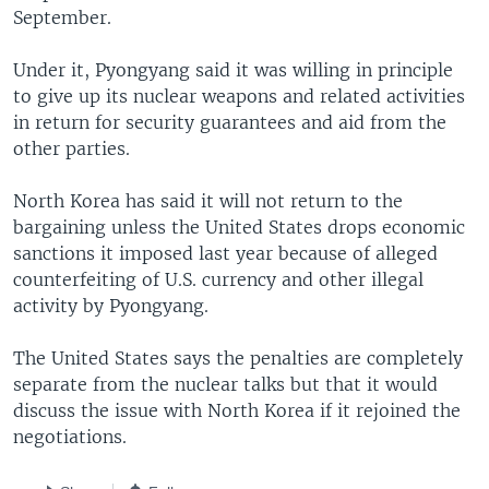
September.
Under it, Pyongyang said it was willing in principle
to give up its nuclear weapons and related activities
in return for security guarantees and aid from the
other parties.
North Korea has said it will not return to the
bargaining unless the United States drops economic
sanctions it imposed last year because of alleged
counterfeiting of U.S. currency and other illegal
activity by Pyongyang.
The United States says the penalties are completely
separate from the nuclear talks but that it would
discuss the issue with North Korea if it rejoined the
negotiations.