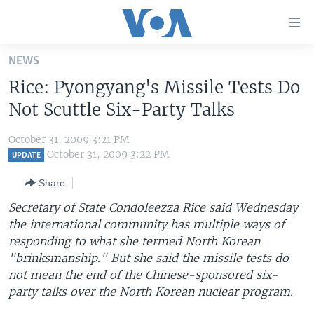
Accessibility
links
Skip
NEWS
to
HOME
Rice: Pyongyang's Missile Tests Do
main
UNITED STATES
content
Not Scuttle Six-Party Talks
Skip
WORLD
U.S. NEWS
to
October 31, 2009 3:21 PM
BROADCAST PROGRAMS
ALL ABOUT AMERICA
AFRICA
main
October 31, 2009 3:22 PM
UPDATE
Navigation
VOA LANGUAGES
THE AMERICAS
Share
Skip
LATEST GLOBAL COVERAGE
EAST ASIA
to
Secretary of State Condoleezza Rice said Wednesday
Search
the international community has multiple ways of
EUROPE
FOLLOW US
responding to what she termed North Korean
MIDDLE EAST
"brinksmanship." But she said the missile tests do
not mean the end of the Chinese-sponsored six-
SOUTH & CENTRAL ASIA
party talks over the North Korean nuclear program.
Languages