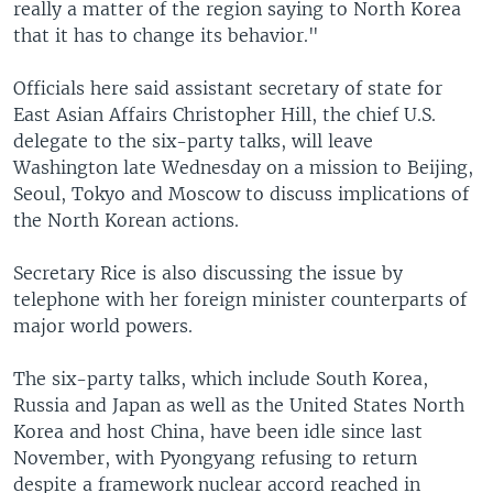
really a matter of the region saying to North Korea
that it has to change its behavior."
Officials here said assistant secretary of state for
East Asian Affairs Christopher Hill, the chief U.S.
delegate to the six-party talks, will leave
Washington late Wednesday on a mission to Beijing,
Seoul, Tokyo and Moscow to discuss implications of
the North Korean actions.
Secretary Rice is also discussing the issue by
telephone with her foreign minister counterparts of
major world powers.
The six-party talks, which include South Korea,
Russia and Japan as well as the United States North
Korea and host China, have been idle since last
November, with Pyongyang refusing to return
despite a framework nuclear accord reached in