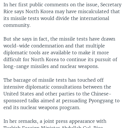
In her first public comments on the issue, Secretary
Rice says North Korea may have miscalculated that
its missile tests would divide the international
community.
But she says in fact, the missile tests have drawn
world-wide condemnation and that multiple
diplomatic tools are available to make it more
difficult for North Korea to continue its pursuit of
long-range missiles and nuclear weapons.
The barrage of missile tests has touched off
intensive diplomatic consultations between the
United States and other parties to the Chinese-
sponsored talks aimed at persuading Pyongyang to
end its nuclear weapons program.
In her remarks, a joint press appearance with