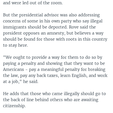
and were led out of the room.
But the presidential advisor was also addressing
concerns of some in his own party who say illegal
immigrants should be deported. Rove said the
president opposes an amnesty, but believes a way
should be found for those with roots in this country
to stay here.
"We ought to provide a way for them to do so by
paying a penalty and showing that they want to be
Americans - pay a meaningful penalty for breaking
the law, pay any back taxes, learn English, and work
at a job," he said.
He adds that those who came illegally should go to
the back of line behind others who are awaiting
citizenship.