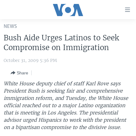
Accessibility
links
Skip
NEWS
to
HOME
Bush Aide Urges Latinos to Seek
main
UNITED STATES
content
Compromise on Immigration
Skip
WORLD
U.S. NEWS
to
October 31, 2009 5:36 PM
BROADCAST PROGRAMS
ALL ABOUT AMERICA
AFRICA
main
Share
Navigation
VOA LANGUAGES
THE AMERICAS
Skip
White House deputy chief of staff Karl Rove says
LATEST GLOBAL COVERAGE
EAST ASIA
to
President Bush is seeking fair and comprehensive
Search
immigration reform, and Tuesday, the White House
EUROPE
FOLLOW US
official reached out to a major Latino organization
MIDDLE EAST
that is meeting in Los Angeles. The presidential
advisor urged Hispanics to work with the president
SOUTH & CENTRAL ASIA
on a bipartisan compromise to the divisive issue.
Languages