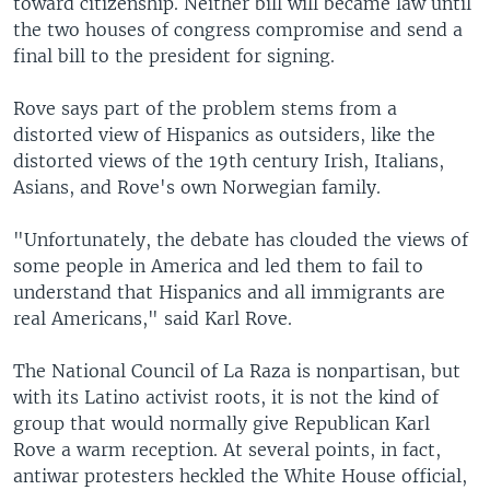
toward citizenship. Neither bill will became law until
the two houses of congress compromise and send a
final bill to the president for signing.
Rove says part of the problem stems from a
distorted view of Hispanics as outsiders, like the
distorted views of the 19th century Irish, Italians,
Asians, and Rove's own Norwegian family.
"Unfortunately, the debate has clouded the views of
some people in America and led them to fail to
understand that Hispanics and all immigrants are
real Americans," said Karl Rove.
The National Council of La Raza is nonpartisan, but
with its Latino activist roots, it is not the kind of
group that would normally give Republican Karl
Rove a warm reception. At several points, in fact,
antiwar protesters heckled the White House official,