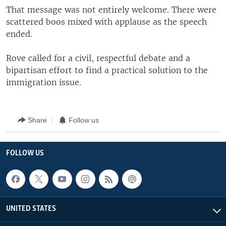
That message was not entirely welcome. There were
scattered boos mixed with applause as the speech
ended.
Rove called for a civil, respectful debate and a
bipartisan effort to find a practical solution to the
immigration issue.
Share
Follow us
FOLLOW US
UNITED STATES