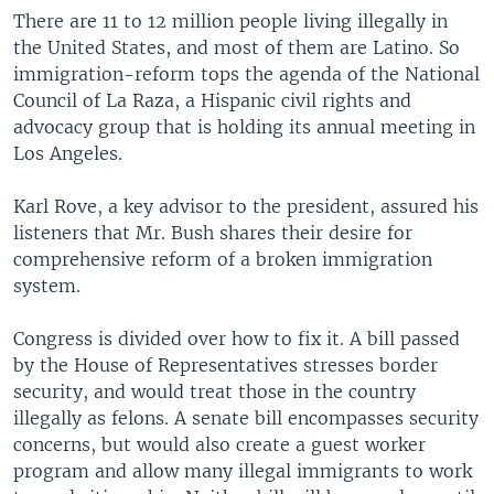
There are 11 to 12 million people living illegally in
the United States, and most of them are Latino. So
immigration-reform tops the agenda of the National
Council of La Raza, a Hispanic civil rights and
advocacy group that is holding its annual meeting in
Los Angeles.
Karl Rove, a key advisor to the president, assured his
listeners that Mr. Bush shares their desire for
comprehensive reform of a broken immigration
system.
Congress is divided over how to fix it. A bill passed
by the House of Representatives stresses border
security, and would treat those in the country
illegally as felons. A senate bill encompasses security
concerns, but would also create a guest worker
program and allow many illegal immigrants to work