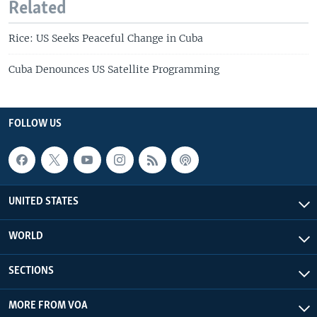
Related
Rice: US Seeks Peaceful Change in Cuba
Cuba Denounces US Satellite Programming
FOLLOW US
UNITED STATES
WORLD
SECTIONS
MORE FROM VOA