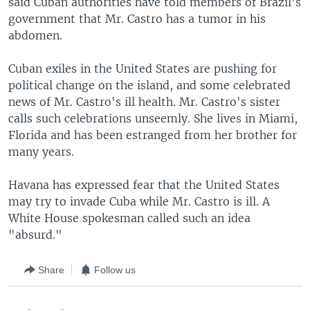
said Cuban authorities have told members of Brazil's
government that Mr. Castro has a tumor in his
abdomen.
Cuban exiles in the United States are pushing for
political change on the island, and some celebrated
news of Mr. Castro's ill health. Mr. Castro's sister
calls such celebrations unseemly. She lives in Miami,
Florida and has been estranged from her brother for
many years.
Havana has expressed fear that the United States
may try to invade Cuba while Mr. Castro is ill. A
White House spokesman called such an idea
"absurd."
Share
Follow us