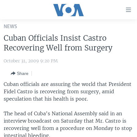
Accessibility
links
Skip
NEWS
to
HOME
Cuban Officials Insist Castro
main
UNITED STATES
content
Recovering Well from Surgery
Skip
WORLD
U.S. NEWS
to
October 31, 2009 9:20 PM
BROADCAST PROGRAMS
ALL ABOUT AMERICA
AFRICA
main
Share
Navigation
VOA LANGUAGES
THE AMERICAS
Skip
Cuban officials are assuring the world that President
LATEST GLOBAL COVERAGE
EAST ASIA
to
Fidel Castro is recovering from surgery, amid
Search
speculation that his health is poor.
EUROPE
FOLLOW US
MIDDLE EAST
The head of Cuba's National Assembly said in an
interview broadcast on Saturday that Mr. Castro is
SOUTH & CENTRAL ASIA
recovering well from a procedure on Monday to stop
Languages
intestinal bleeding.