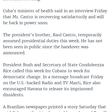
Cuba's minister of health said in an interview Friday
that Mr. Castro is recovering satisfactorily and will
be back in power soon.
The president's brother, Raul Castro, temporarily
assumed presidential duties this week. He has not
been seen in public since the handover was
announced.
President Bush and Secretary of State Condoleezza
Rice called this week for Cubans to work for
democratic change. In a message broadcast Friday
on the U.S.-backed Radio and TV Marti, Rice also
encouraged Havana to release its imprisoned
dissidents.
A Brazilian newspaper printed a story Saturday that