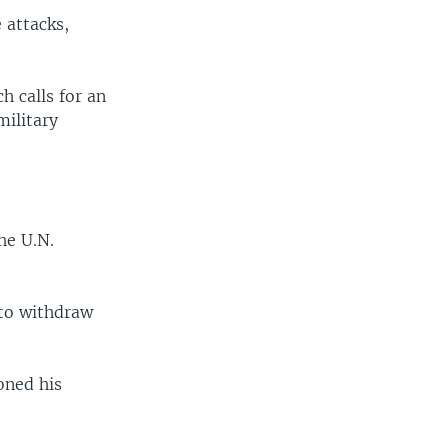
 attacks,
h calls for an
military
he U.N.
l to withdraw
oned his