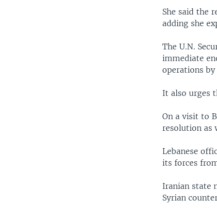
She said the r
adding she ex
The U.N. Secur
immediate end 
operations by 
It also urges
On a visit to 
resolution as 
Lebanese offic
its forces fr
Iranian state
Syrian counter