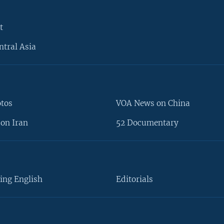
t
ntral Asia
otos
VOA News on China
on Iran
52 Documentary
ing English
Editorials