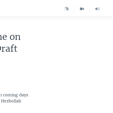
ne on
raft
in coming days
d Hezbollah