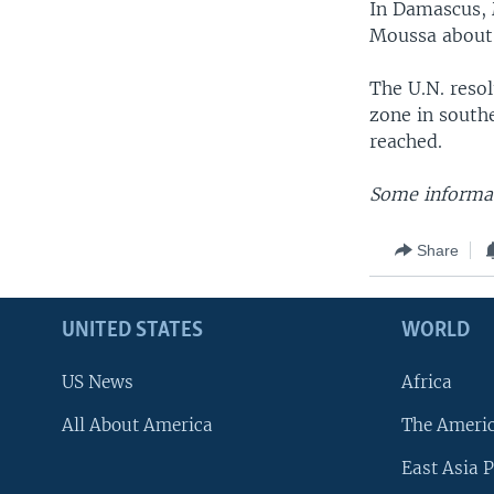
In Damascus, 
Moussa about 
The U.N. resol
zone in south
reached.
Some informat
Share
UNITED STATES
WORLD
US News
Africa
All About America
The Ameri
East Asia P