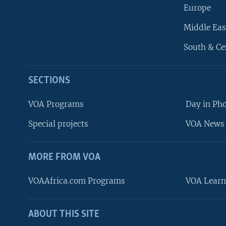
Europe
Middle Eas
South & Ce
SECTIONS
VOA Programs
Day in Ph
Special projects
VOA News 
MORE FROM VOA
VOAAfrica.com Programs
VOA Learn
ABOUT THIS SITE
FOLLOW US