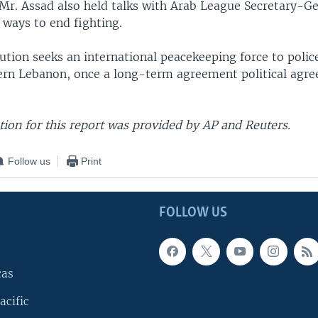
Mr. Assad also held talks with Arab League Secretary-G
ways to end fighting.
ution seeks an international peacekeeping force to polic
ern Lebanon, once a long-term agreement political agre
ion for this report was provided by AP and Reuters.
Follow us
Print
FOLLOW US
cas
acific