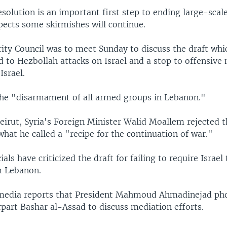
esolution is an important first step to ending large-scale
pects some skirmishes will continue.
ity Council was to meet Sunday to discuss the draft whic
to Hezbollah attacks on Israel and a stop to offensive 
Israel.
 the "disarmament of all armed groups in Lebanon."
Beirut, Syria's Foreign Minister Walid Moallem rejected t
what he called a "recipe for the continuation of war."
ials have criticized the draft for failing to require Israe
om Lebanon.
 media reports that President Mahmoud Ahmadinejad ph
part Bashar al-Assad to discuss mediation efforts.