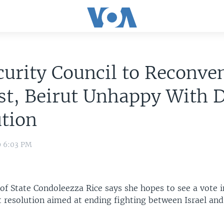
urity Council to Reconve
t, Beirut Unhappy With D
tion
9 6:03 PM
 of State Condoleezza Rice says she hopes to see a vote 
t resolution aimed at ending fighting between Israel an