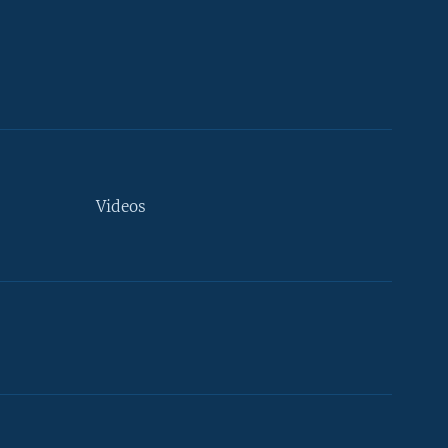
Videos