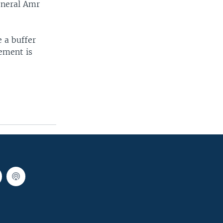
eneral Amr
e a buffer
ement is