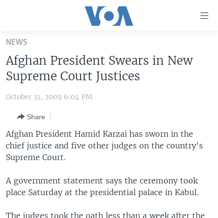
Accessibility
links
Skip
NEWS
to
HOME
Afghan President Swears in New
main
UNITED STATES
content
Supreme Court Justices
Skip
WORLD
U.S. NEWS
to
October 31, 2009 6:04 PM
BROADCAST PROGRAMS
ALL ABOUT AMERICA
AFRICA
main
Share
Navigation
VOA LANGUAGES
THE AMERICAS
Skip
Afghan President Hamid Karzai has sworn in the
LATEST GLOBAL COVERAGE
EAST ASIA
to
chief justice and five other judges on the country's
Search
Supreme Court.
EUROPE
FOLLOW US
MIDDLE EAST
A government statement says the ceremony took
place Saturday at the presidential palace in Kabul.
SOUTH & CENTRAL ASIA
Languages
The judges took the oath less than a week after the