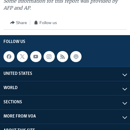
Some information for this report was provided by
AFP and AP.
Share
Follow us
FOLLOW US
UNITED STATES
WORLD
SECTIONS
MORE FROM VOA