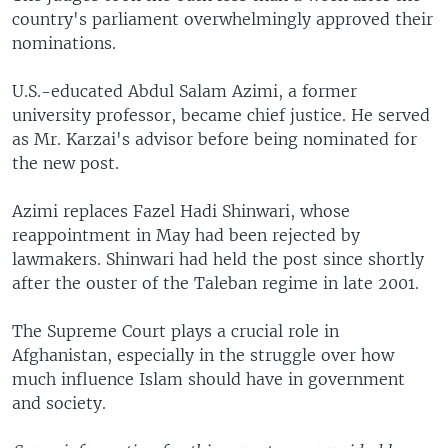
country's parliament overwhelmingly approved their
nominations.
U.S.-educated Abdul Salam Azimi, a former
university professor, became chief justice. He served
as Mr. Karzai's advisor before being nominated for
the new post.
Azimi replaces Fazel Hadi Shinwari, whose
reappointment in May had been rejected by
lawmakers. Shinwari had held the post since shortly
after the ouster of the Taleban regime in late 2001.
The Supreme Court plays a crucial role in
Afghanistan, especially in the struggle over how
much influence Islam should have in government
and society.