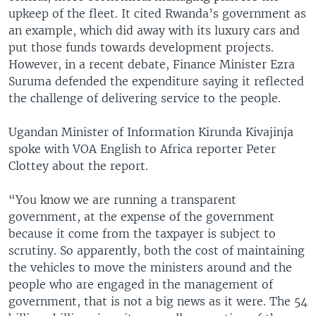
upkeep of the fleet. It cited Rwanda’s government as
an example, which did away with its luxury cars and
put those funds towards development projects.
However, in a recent debate, Finance Minister Ezra
Suruma defended the expenditure saying it reflected
the challenge of delivering service to the people.
Ugandan Minister of Information Kirunda Kivajinja
spoke with VOA English to Africa reporter Peter
Clottey about the report.
“You know we are running a transparent
government, at the expense of the government
because it come from the taxpayer is subject to
scrutiny. So apparently, both the cost of maintaining
the vehicles to move the ministers around and the
people who are engaged in the management of
government, that is not a big news as it were. The 54