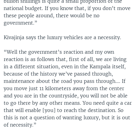
billion shillings is quite a small proportion of the
national budget. If you know that, if you don’t move
these people around, there would be no
government.”
Kivajinja says the luxury vehicles are a necessity.
“Well the government’s reaction and my own
reaction is as follows that, first of all, we are living
in a different situation, even in the Kampala itself,
because of the history we’ve passed through,
maintenance about the road you pass through…. If
you move just 11 kilometers away from the center
and you are in the countryside, you will not be able
to go there by any other means. You need quite a car
that will enable [you] to reach the destination. So
this is not a question of wanting luxury, but it is out
of necessity.”