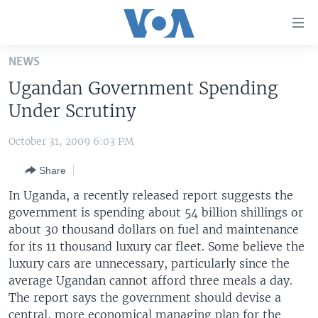
Accessibility
links
Skip
NEWS
to
HOME
Ugandan Government Spending
main
UNITED STATES
content
Under Scrutiny
Skip
WORLD
U.S. NEWS
to
October 31, 2009 6:03 PM
BROADCAST PROGRAMS
ALL ABOUT AMERICA
AFRICA
main
Share
Navigation
VOA LANGUAGES
THE AMERICAS
Skip
In Uganda, a recently released report suggests the
LATEST GLOBAL COVERAGE
EAST ASIA
to
government is spending about 54 billion shillings or
Search
about 30 thousand dollars on fuel and maintenance
EUROPE
FOLLOW US
for its 11 thousand luxury car fleet. Some believe the
MIDDLE EAST
luxury cars are unnecessary, particularly since the
average Ugandan cannot afford three meals a day.
SOUTH & CENTRAL ASIA
The report says the government should devise a
Languages
central, more economical managing plan for the