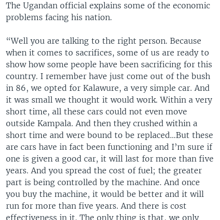
The Ugandan official explains some of the economic
problems facing his nation.
“Well you are talking to the right person. Because
when it comes to sacrifices, some of us are ready to
show how some people have been sacrificing for this
country. I remember have just come out of the bush
in 86, we opted for Kalawure, a very simple car. And
it was small we thought it would work. Within a very
short time, all these cars could not even move
outside Kampala. And then they crushed within a
short time and were bound to be replaced…But these
are cars have in fact been functioning and I’m sure if
one is given a good car, it will last for more than five
years. And you spread the cost of fuel; the greater
part is being controlled by the machine. And once
you buy the machine, it would be better and it will
run for more than five years. And there is cost
effectiveness in it. The only thing is that, we only