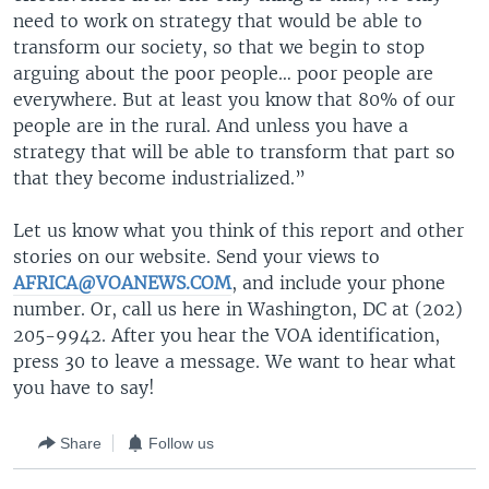
need to work on strategy that would be able to
transform our society, so that we begin to stop
arguing about the poor people… poor people are
everywhere. But at least you know that 80% of our
people are in the rural. And unless you have a
strategy that will be able to transform that part so
that they become industrialized.”
Let us know what you think of this report and other
stories on our website. Send your views to
AFRICA@VOANEWS.COM
, and include your phone
number. Or, call us here in Washington, DC at (202)
205-9942. After you hear the VOA identification,
press 30 to leave a message. We want to hear what
you have to say!
Share
Follow us