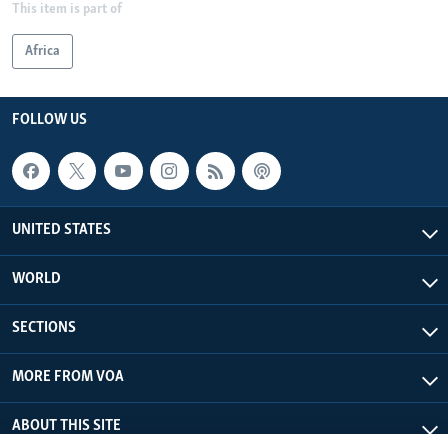
This item is part of
Africa
FOLLOW US
UNITED STATES
WORLD
SECTIONS
MORE FROM VOA
ABOUT THIS SITE