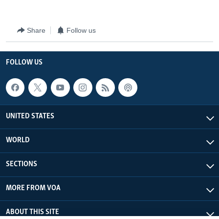
Share
Follow us
FOLLOW US
UNITED STATES
WORLD
SECTIONS
MORE FROM VOA
ABOUT THIS SITE