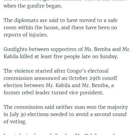
when the gunfire began.
The diplomats are said to have moved to a safe
room within the house, and there have been no
reports of injuries.
Gunfights between supporters of Mr. Bemba and Mr.
Kabila killed at least five people late on Sunday.
The violence started after Congo's electoral
commission announced an October 29th runoff
election between Mr. Kabila and Mr. Bemba, a
former rebel leader turned vice president.
The commission said neither man won the majority
in July 30 elections needed to avoid a second round
of voting.