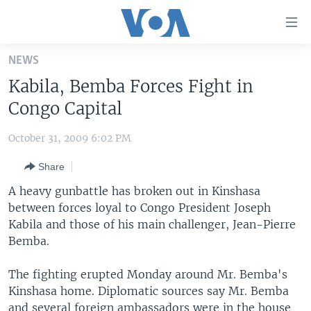
Accessibility
links
Skip
NEWS
to
HOME
Kabila, Bemba Forces Fight in
main
UNITED STATES
content
Congo Capital
Skip
WORLD
U.S. NEWS
to
October 31, 2009 6:02 PM
BROADCAST PROGRAMS
ALL ABOUT AMERICA
AFRICA
main
Share
Navigation
VOA LANGUAGES
THE AMERICAS
Skip
A heavy gunbattle has broken out in Kinshasa
LATEST GLOBAL COVERAGE
EAST ASIA
to
between forces loyal to Congo President Joseph
Search
Kabila and those of his main challenger, Jean-Pierre
EUROPE
FOLLOW US
Bemba.
MIDDLE EAST
The fighting erupted Monday around Mr. Bemba's
SOUTH & CENTRAL ASIA
Kinshasa home. Diplomatic sources say Mr. Bemba
Languages
and several foreign ambassadors were in the house