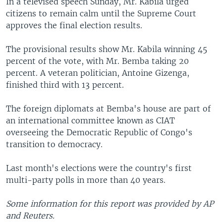
In a televised speech Sunday, Mr. Kabila urged
citizens to remain calm until the Supreme Court
approves the final election results.
The provisional results show Mr. Kabila winning 45
percent of the vote, with Mr. Bemba taking 20
percent. A veteran politician, Antoine Gizenga,
finished third with 13 percent.
The foreign diplomats at Bemba's house are part of
an international committee known as CIAT
overseeing the Democratic Republic of Congo's
transition to democracy.
Last month's elections were the country's first
multi-party polls in more than 40 years.
Some information for this report was provided by AP
and Reuters.