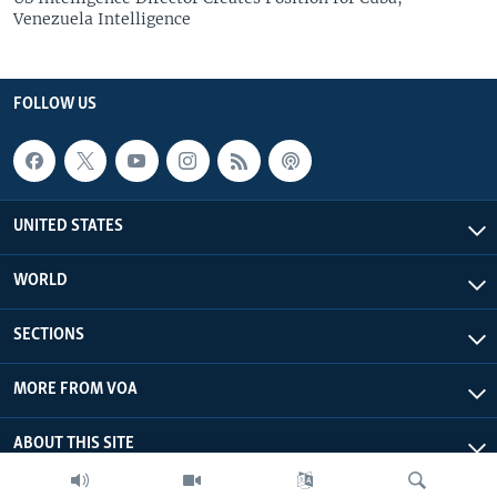
Venezuela Intelligence
FOLLOW US
UNITED STATES
WORLD
SECTIONS
MORE FROM VOA
ABOUT THIS SITE