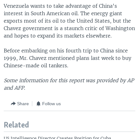
Venezuela wants to take advantage of China's
interest in South American oil. The energy giant
exports most of its oil to the United States, but the
Chavez government is a staunch critic of Washington
and hopes to expand its markets elsewhere.
Before embarking on his fourth trip to China since
1999, Mr. Chavez mentioned plans last week to buy
Chinese-made oil tankers.
Some information for this report was provided by AP
and AFP.
Share
Follow us
Related
US Intelligence Director Creates Position for Cuba,