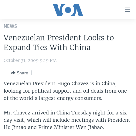
Accessibility
links
Skip
NEWS
to
HOME
Venezuelan President Looks to
main
UNITED STATES
content
Expand Ties With China
Skip
WORLD
U.S. NEWS
to
October 31, 2009 9:19 PM
BROADCAST PROGRAMS
ALL ABOUT AMERICA
AFRICA
main
Share
Navigation
VOA LANGUAGES
THE AMERICAS
Skip
Venezuelan President Hugo Chavez is in China,
LATEST GLOBAL COVERAGE
EAST ASIA
to
looking for political support and oil deals from one
Search
of the world's largest energy consumers.
EUROPE
FOLLOW US
MIDDLE EAST
Mr. Chavez arrived in China Tuesday night for a six-
day visit, which will include meetings with President
SOUTH & CENTRAL ASIA
Hu Jintao and Prime Minister Wen Jiabao.
Languages