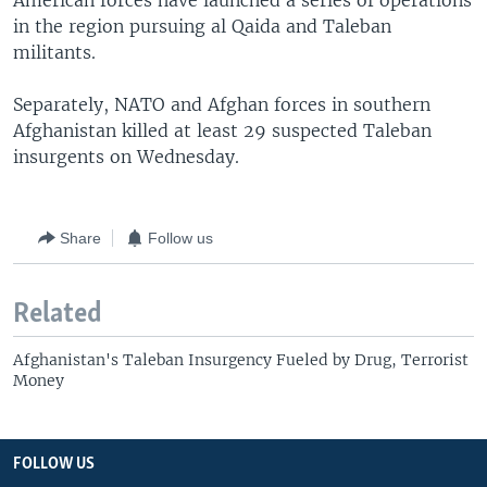
American forces have launched a series of operations
in the region pursuing al Qaida and Taleban
militants.
Separately, NATO and Afghan forces in southern
Afghanistan killed at least 29 suspected Taleban
insurgents on Wednesday.
Share
Follow us
Related
Afghanistan's Taleban Insurgency Fueled by Drug, Terrorist
Money
FOLLOW US