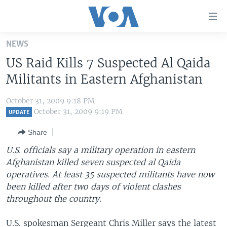
Accessibility
links
Skip
NEWS
to
HOME
US Raid Kills 7 Suspected Al Qaida
main
UNITED STATES
content
Militants in Eastern Afghanistan
Skip
WORLD
U.S. NEWS
to
October 31, 2009 9:18 PM
BROADCAST PROGRAMS
ALL ABOUT AMERICA
AFRICA
main
October 31, 2009 9:19 PM
UPDATE
Navigation
VOA LANGUAGES
THE AMERICAS
Share
Skip
LATEST GLOBAL COVERAGE
EAST ASIA
to
U.S. officials say a military operation in eastern
Search
Afghanistan killed seven suspected al Qaida
EUROPE
FOLLOW US
operatives. At least 35 suspected militants have now
MIDDLE EAST
been killed after two days of violent clashes
throughout the country.
SOUTH & CENTRAL ASIA
Languages
U.S. spokesman Sergeant Chris Miller says the latest