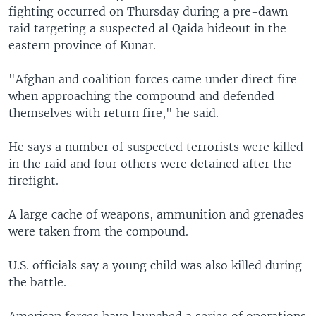
fighting occurred on Thursday during a pre-dawn
raid targeting a suspected al Qaida hideout in the
eastern province of Kunar.
"Afghan and coalition forces came under direct fire
when approaching the compound and defended
themselves with return fire," he said.
He says a number of suspected terrorists were killed
in the raid and four others were detained after the
firefight.
A large cache of weapons, ammunition and grenades
were taken from the compound.
U.S. officials say a young child was also killed during
the battle.