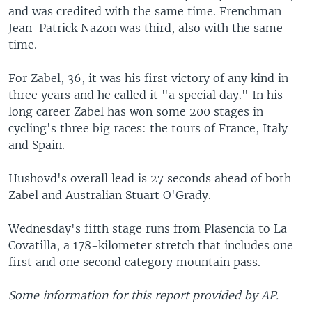
and was credited with the same time. Frenchman
Jean-Patrick Nazon was third, also with the same
time.
For Zabel, 36, it was his first victory of any kind in
three years and he called it "a special day." In his
long career Zabel has won some 200 stages in
cycling's three big races: the tours of France, Italy
and Spain.
Hushovd's overall lead is 27 seconds ahead of both
Zabel and Australian Stuart O'Grady.
Wednesday's fifth stage runs from Plasencia to La
Covatilla, a 178-kilometer stretch that includes one
first and one second category mountain pass.
Some information for this report provided by AP.