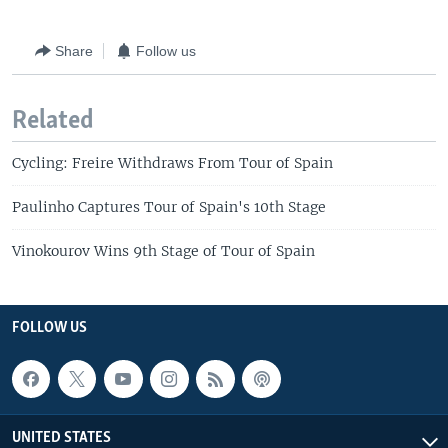
Share
Follow us
Related
Cycling: Freire Withdraws From Tour of Spain
Paulinho Captures Tour of Spain's 10th Stage
Vinokourov Wins 9th Stage of Tour of Spain
FOLLOW US
UNITED STATES