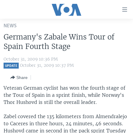
Accessibility
links
Skip
NEWS
to
HOME
Germany's Zabale Wins Tour of
main
UNITED STATES
content
Spain Fourth Stage
Skip
WORLD
U.S. NEWS
to
October 31, 2009 10:36 PM
BROADCAST PROGRAMS
ALL ABOUT AMERICA
AFRICA
main
October 31, 2009 10:37 PM
UPDATE
Navigation
VOA LANGUAGES
THE AMERICAS
Share
Skip
LATEST GLOBAL COVERAGE
EAST ASIA
to
Veteran German cyclist has won the fourth stage of
Search
the Tour of Spain in a sprint finish, while Norway's
EUROPE
FOLLOW US
Thor Hushovd is still the overall leader.
MIDDLE EAST
Zabel covered the 135 kilometers from Almendralejo
SOUTH & CENTRAL ASIA
to Caceres in three hours, 24 minutes, 46 seconds.
Languages
Hushovd came in second in the pack sprint Tuesday