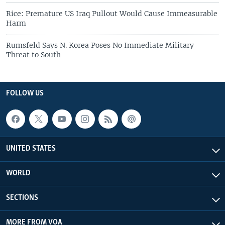
Rice: Premature US Iraq Pullout Would Cause Immeasurable
Harm
Rumsfeld Says N. Korea Poses No Immediate Military
Threat to South
FOLLOW US
UNITED STATES
WORLD
SECTIONS
MORE FROM VOA