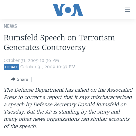
Accessibility
links
Skip
NEWS
to
HOME
Rumsfeld Speech on Terrorism
main
UNITED STATES
content
Generates Controversy
Skip
WORLD
U.S. NEWS
to
October 31, 2009 10:36 PM
BROADCAST PROGRAMS
ALL ABOUT AMERICA
AFRICA
main
October 31, 2009 10:37 PM
UPDATE
Navigation
VOA LANGUAGES
THE AMERICAS
Share
Skip
LATEST GLOBAL COVERAGE
EAST ASIA
to
The Defense Department has called on the Associated
Search
Press to correct a report that it says mischaracterized
EUROPE
FOLLOW US
a speech by Defense Secretary Donald Rumsfeld on
MIDDLE EAST
Tuesday. But the AP is standing by the story and
many other news organizations ran similar accounts
SOUTH & CENTRAL ASIA
of the speech.
Languages