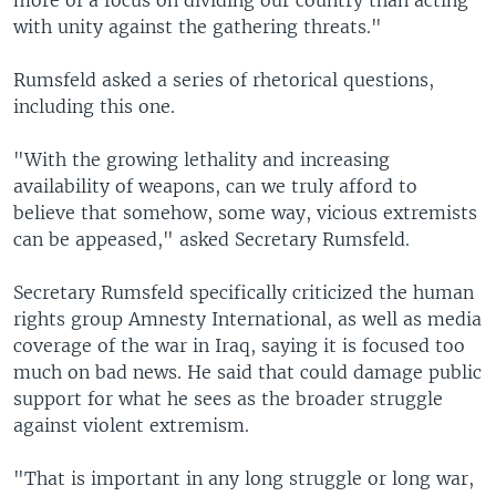
more of a focus on dividing our country than acting
with unity against the gathering threats."
Rumsfeld asked a series of rhetorical questions,
including this one.
"With the growing lethality and increasing
availability of weapons, can we truly afford to
believe that somehow, some way, vicious extremists
can be appeased," asked Secretary Rumsfeld.
Secretary Rumsfeld specifically criticized the human
rights group Amnesty International, as well as media
coverage of the war in Iraq, saying it is focused too
much on bad news. He said that could damage public
support for what he sees as the broader struggle
against violent extremism.
"That is important in any long struggle or long war,