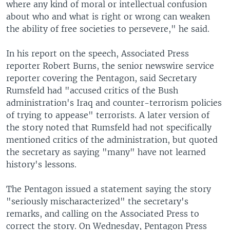
where any kind of moral or intellectual confusion
about who and what is right or wrong can weaken
the ability of free societies to persevere," he said.
In his report on the speech, Associated Press
reporter Robert Burns, the senior newswire service
reporter covering the Pentagon, said Secretary
Rumsfeld had "accused critics of the Bush
administration's Iraq and counter-terrorism policies
of trying to appease" terrorists. A later version of
the story noted that Rumsfeld had not specifically
mentioned critics of the administration, but quoted
the secretary as saying "many" have not learned
history's lessons.
The Pentagon issued a statement saying the story
"seriously mischaracterized" the secretary's
remarks, and calling on the Associated Press to
correct the story. On Wednesday, Pentagon Press