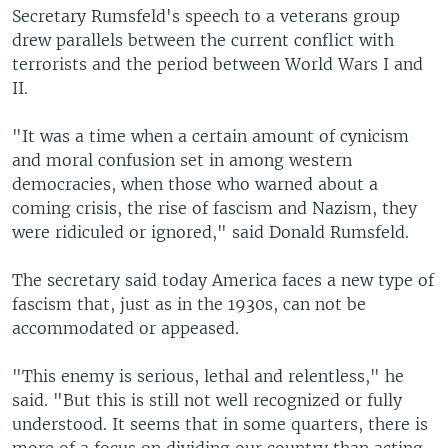
Secretary Rumsfeld's speech to a veterans group
drew parallels between the current conflict with
terrorists and the period between World Wars I and
II.
"It was a time when a certain amount of cynicism
and moral confusion set in among western
democracies, when those who warned about a
coming crisis, the rise of fascism and Nazism, they
were ridiculed or ignored," said Donald Rumsfeld.
The secretary said today America faces a new type of
fascism that, just as in the 1930s, can not be
accommodated or appeased.
"This enemy is serious, lethal and relentless," he
said. "But this is still not well recognized or fully
understood. It seems that in some quarters, there is