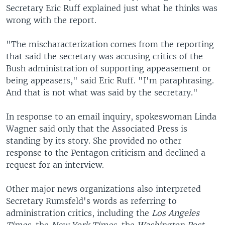
Secretary Eric Ruff explained just what he thinks was
wrong with the report.
"The mischaracterization comes from the reporting
that said the secretary was accusing critics of the
Bush administration of supporting appeasement or
being appeasers," said Eric Ruff. "I'm paraphrasing.
And that is not what was said by the secretary."
In response to an email inquiry, spokeswoman Linda
Wagner said only that the Associated Press is
standing by its story. She provided no other
response to the Pentagon criticism and declined a
request for an interview.
Other major news organizations also interpreted
Secretary Rumsfeld's words as referring to
administration critics, including the
Los Angeles