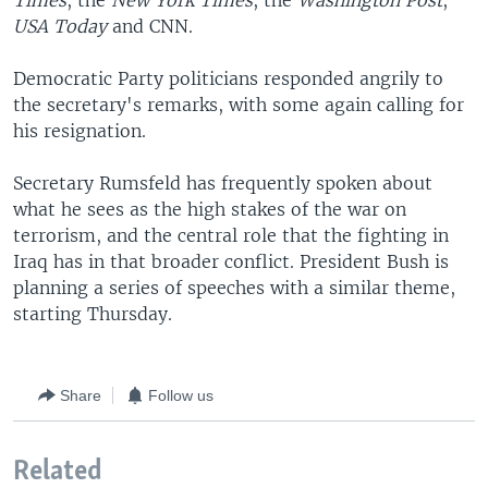
Times
, the
New York Times
, the
Washington Post
,
USA Today
and CNN.
Democratic Party politicians responded angrily to
the secretary's remarks, with some again calling for
his resignation.
Secretary Rumsfeld has frequently spoken about
what he sees as the high stakes of the war on
terrorism, and the central role that the fighting in
Iraq has in that broader conflict. President Bush is
planning a series of speeches with a similar theme,
starting Thursday.
Share
Follow us
Related