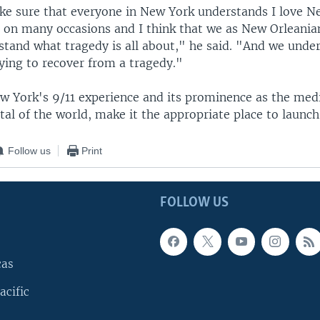
ke sure that everyone in New York understands I love Ne
e on many occasions and I think that we as New Orleani
stand what tragedy is all about," he said. "And we unde
trying to recover from a tragedy."
w York's 9/11 experience and its prominence as the med
al of the world, make it the appropriate place to launch
Follow us
Print
FOLLOW US
cas
acific