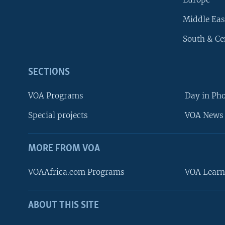
Middle Eas
South & Ce
SECTIONS
VOA Programs
Day in Ph
Special projects
VOA News 
MORE FROM VOA
VOAAfrica.com Programs
VOA Learn
ABOUT THIS SITE
FOLLOW US