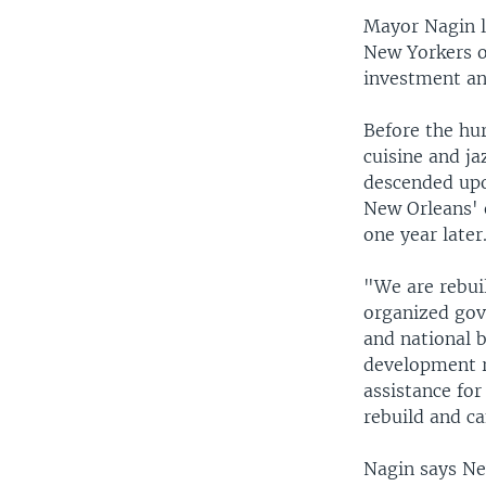
Mayor Nagin 
New Yorkers on
investment an
Before the hur
cuisine and ja
descended upon
New Orleans' 
one year later
"We are rebuil
organized gove
and national 
development r
assistance fo
rebuild and ca
Nagin says New