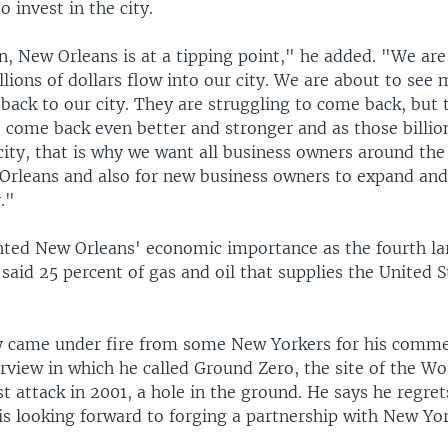
o invest in the city.
n, New Orleans is at a tipping point," he added. "We are
illions of dollars flow into our city. We are about to see 
back to our city. They are struggling to come back, but 
 come back even better and stronger and as those billion
city, that is why we want all business owners around the
Orleans and also for new business owners to expand and 
."
hted New Orleans' economic importance as the fourth lar
said 25 percent of gas and oil that supplies the United 
y came under fire from some New Yorkers for his comme
erview in which he called Ground Zero, the site of the W
st attack in 2001, a hole in the ground. He says he regret
is looking forward to forging a partnership with New Yor