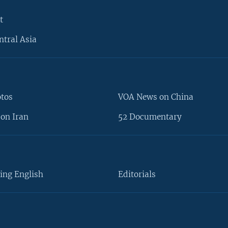
t
ntral Asia
otos
VOA News on China
on Iran
52 Documentary
ing English
Editorials