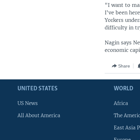
"I want to ma
I've been her
Yorkers under
difficulty in 
Nagin says Ne
economic capit
Share
UNITED STATES
WORLD
US News
Africa
All About America
The Ameri
East Asia P
Europe