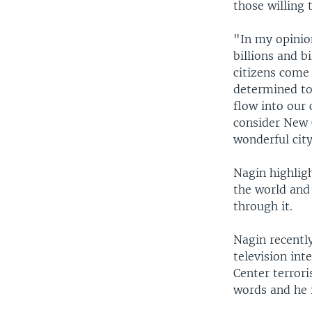
those willing t
"In my opinio
billions and b
citizens come 
determined to
flow into our 
consider New 
wonderful city
Nagin highlig
the world and 
through it.
Nagin recentl
television int
Center terrori
words and he 