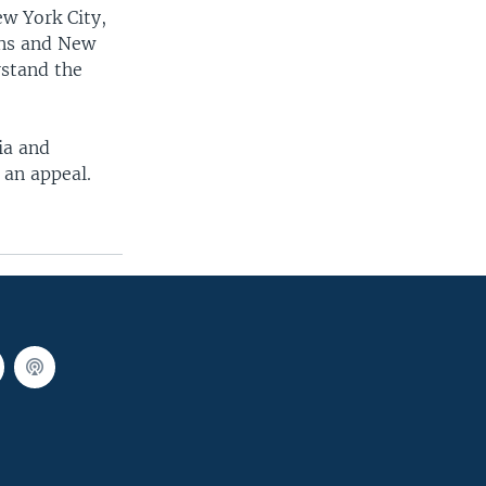
w York City,
ans and New
rstand the
ia and
 an appeal.