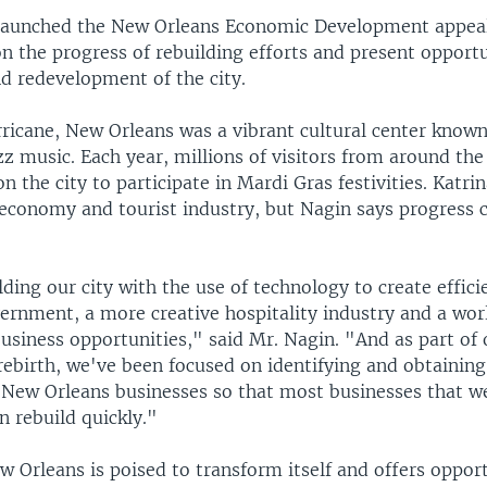
launched the New Orleans Economic Development appeal
 the progress of rebuilding efforts and present opportu
d redevelopment of the city.
ricane, New Orleans was a vibrant cultural center known 
zz music. Each year, millions of visitors from around the
 the city to participate in Mardi Gras festivities. Katri
economy and tourist industry, but Nagin says progress 
.
ding our city with the use of technology to create effici
rnment, a more creative hospitality industry and a worl
business opportunities," said Mr. Nagin. "And as part of
ebirth, we've been focused on identifying and obtaining 
r New Orleans businesses so that most businesses that we
n rebuild quickly."
 Orleans is poised to transform itself and offers opport