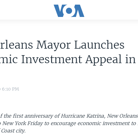
rleans Mayor Launches
mic Investment Appeal i
9 6:10 PM
f the first anniversary of Hurricane Katrina, New Orlea
 New York Friday to encourage economic investment to r
Coast city.