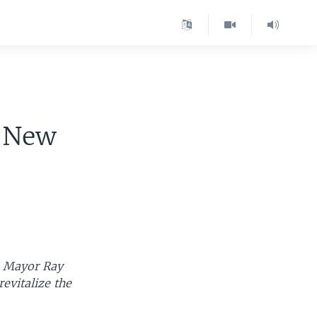
n New
ns Mayor Ray
evitalize the