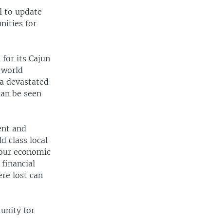
 to update
nities for
for its Cajun
 world
na devastated
can be seen
ent and
d class local
 our economic
financial
re lost can
unity for