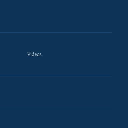
Videos