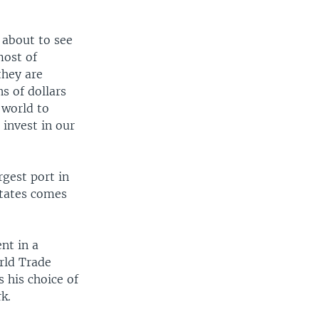
 about to see
most of
they are
s of dollars
 world to
invest in our
gest port in
States comes
nt in a
orld Trade
s his choice of
k.