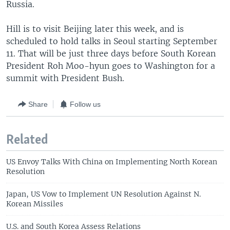
Russia.
Hill is to visit Beijing later this week, and is
scheduled to hold talks in Seoul starting September
11. That will be just three days before South Korean
President Roh Moo-hyun goes to Washington for a
summit with President Bush.
Share
Follow us
Related
US Envoy Talks With China on Implementing North Korean
Resolution
Japan, US Vow to Implement UN Resolution Against N.
Korean Missiles
U.S. and South Korea Assess Relations