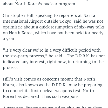
about North Korea's nuclear program.
Christopher Hill, speaking to reporters at Narita
International Airport outside Tokyo, said he was not
optimistic about a quick resumption of six-way talks
on North Korea, which have not been held for nearly
a year.
"It's very clear we're in a very difficult period with
the six-party process," he said. "The D.P.R.K. has not
indicated any interest, right now, in returning to the
process."
Hill's visit comes as concerns mount that North
Korea, also known as the D.P.R.K., may be preparing
to conduct its first nuclear weapons test. North
Korea has declared it has such weapons.