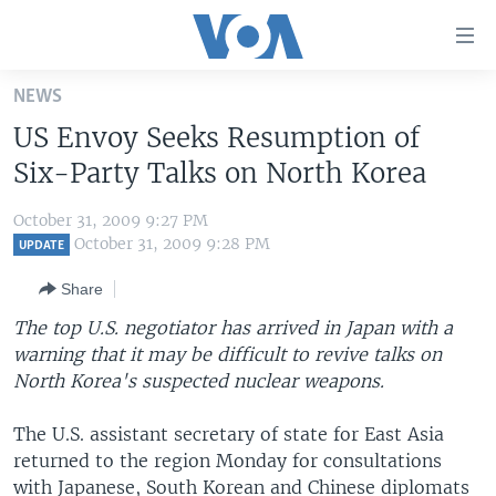
Accessibility
links
Skip
NEWS
to
HOME
US Envoy Seeks Resumption of
main
UNITED STATES
content
Six-Party Talks on North Korea
Skip
WORLD
U.S. NEWS
to
October 31, 2009 9:27 PM
BROADCAST PROGRAMS
ALL ABOUT AMERICA
AFRICA
main
October 31, 2009 9:28 PM
UPDATE
Navigation
VOA LANGUAGES
THE AMERICAS
Share
Skip
LATEST GLOBAL COVERAGE
EAST ASIA
to
The top U.S. negotiator has arrived in Japan with a
Search
warning that it may be difficult to revive talks on
EUROPE
FOLLOW US
North Korea's suspected nuclear weapons.
MIDDLE EAST
The U.S. assistant secretary of state for East Asia
SOUTH & CENTRAL ASIA
returned to the region Monday for consultations
Languages
with Japanese, South Korean and Chinese diplomats