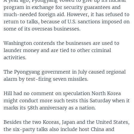
A year ago, Pyongyang vowed to give up its nuclear
program in exchange for security guarantees and
much-needed foreign aid. However, it has refused to
return to talks, because of U.S. sanctions imposed on
some of its overseas businesses.
Washington contends the businesses are used to
launder money and are tied to other criminal
activities.
The Pyongyang government in July caused regional
alarm by test-firing seven missiles.
Hill had no comment on speculation North Korea
might conduct more such tests this Saturday when it
marks its 58th anniversary as a nation.
Besides the two Koreas, Japan and the United States,
the six-party talks also include host China and