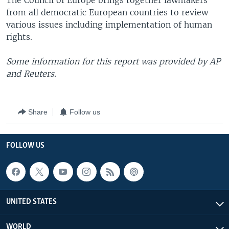
The Council of Europe brings together lawmakers
from all democratic European countries to review
various issues including implementation of human
rights.
Some information for this report was provided by AP
and Reuters.
Share
Follow us
FOLLOW US
UNITED STATES
WORLD