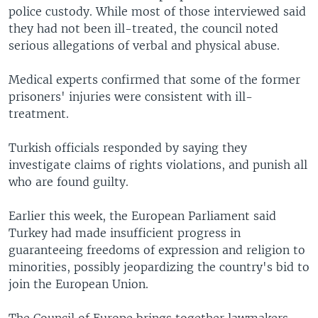
police custody. While most of those interviewed said
they had not been ill-treated, the council noted
serious allegations of verbal and physical abuse.
Medical experts confirmed that some of the former
prisoners' injuries were consistent with ill-
treatment.
Turkish officials responded by saying they
investigate claims of rights violations, and punish all
who are found guilty.
Earlier this week, the European Parliament said
Turkey had made insufficient progress in
guaranteeing freedoms of expression and religion to
minorities, possibly jeopardizing the country's bid to
join the European Union.