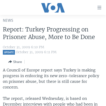
Accessibility
links
Skip
NEWS
to
HOME
Report: Turkey Progressing on
main
UNITED STATES
content
Prisoner Abuse, More to Be Done
Skip
WORLD
U.S. NEWS
to
October 31, 2009 6:10 PM
BROADCAST PROGRAMS
ALL ABOUT AMERICA
AFRICA
main
October 31, 2009 6:11 PM
UPDATE
Navigation
VOA LANGUAGES
THE AMERICAS
Share
Skip
LATEST GLOBAL COVERAGE
EAST ASIA
to
A Council of Europe report says Turkey is making
Search
progress in enforcing its new zero-tolerance policy
EUROPE
FOLLOW US
on prisoner abuse, but there is still cause for
MIDDLE EAST
concern.
SOUTH & CENTRAL ASIA
The report, released Wednesday, is based on
Languages
December interviews with people who had been in