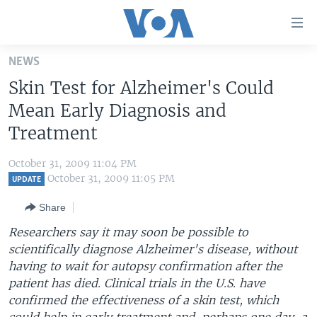
Accessibility
links
Skip
NEWS
to
HOME
Skin Test for Alzheimer's Could
main
UNITED STATES
content
Mean Early Diagnosis and
Skip
WORLD
U.S. NEWS
Treatment
to
BROADCAST PROGRAMS
ALL ABOUT AMERICA
AFRICA
main
October 31, 2009 11:04 PM
Navigation
VOA LANGUAGES
THE AMERICAS
October 31, 2009 11:05 PM
UPDATE
Skip
LATEST GLOBAL COVERAGE
EAST ASIA
to
Share
Search
EUROPE
Researchers say it may soon be possible to
FOLLOW US
scientifically diagnose Alzheimer's disease, without
MIDDLE EAST
having to wait for autopsy confirmation after the
SOUTH & CENTRAL ASIA
patient has died. Clinical trials in the U.S. have
confirmed the effectiveness of a skin test, which
Languages