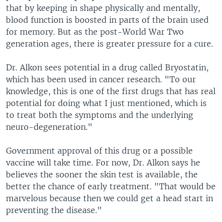
that by keeping in shape physically and mentally,
blood function is boosted in parts of the brain used
for memory. But as the post-World War Two
generation ages, there is greater pressure for a cure.
Dr. Alkon sees potential in a drug called Bryostatin,
which has been used in cancer research. "To our
knowledge, this is one of the first drugs that has real
potential for doing what I just mentioned, which is
to treat both the symptoms and the underlying
neuro-degeneration."
Government approval of this drug or a possible
vaccine will take time. For now, Dr. Alkon says he
believes the sooner the skin test is available, the
better the chance of early treatment. "That would be
marvelous because then we could get a head start in
preventing the disease."