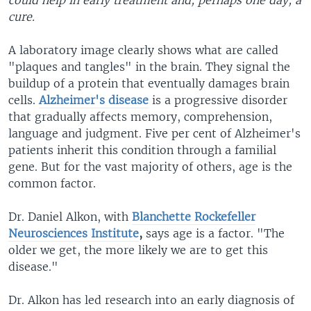
could help in early treatment and, perhaps one day, a
cure.
A laboratory image clearly shows what are called
"plaques and tangles" in the brain. They signal the
buildup of a protein that eventually damages brain
cells.
Alzheimer's disease
is a progressive disorder
that gradually affects memory, comprehension,
language and judgment. Five per cent of Alzheimer's
patients inherit this condition through a familial
gene. But for the vast majority of others, age is the
common factor.
Dr. Daniel Alkon, with
Blanchette
Rockefeller
Neurosciences Institute
,
says age is a factor. "The
older we get, the more likely we are to get this
disease."
Dr. Alkon has led research into an early diagnosis of