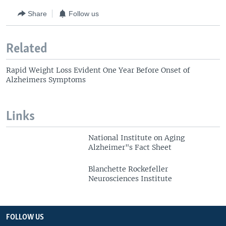
Share
Follow us
Related
Rapid Weight Loss Evident One Year Before Onset of
Alzheimers Symptoms
Links
National Institute on Aging
Alzheimer"s Fact Sheet
Blanchette Rockefeller
Neurosciences Institute
FOLLOW US