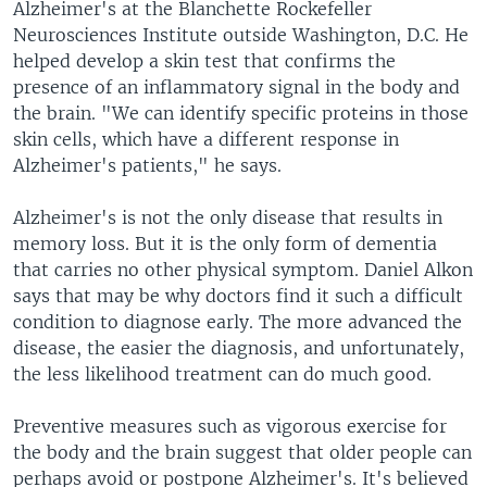
Alzheimer's at the Blanchette Rockefeller
Neurosciences Institute outside Washington, D.C. He
helped develop a skin test that confirms the
presence of an inflammatory signal in the body and
the brain. "We can identify specific proteins in those
skin cells, which have a different response in
Alzheimer's patients," he says.
Alzheimer's is not the only disease that results in
memory loss. But it is the only form of dementia
that carries no other physical symptom. Daniel Alkon
says that may be why doctors find it such a difficult
condition to diagnose early. The more advanced the
disease, the easier the diagnosis, and unfortunately,
the less likelihood treatment can do much good.
Preventive measures such as vigorous exercise for
the body and the brain suggest that older people can
perhaps avoid or postpone Alzheimer's. It's believed