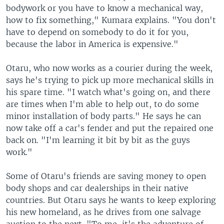
bodywork or you have to know a mechanical way,
how to fix something," Kumara explains. "You don't
have to depend on somebody to do it for you,
because the labor in America is expensive."
Otaru, who now works as a courier during the week,
says he's trying to pick up more mechanical skills in
his spare time. "I watch what's going on, and there
are times when I'm able to help out, to do some
minor installation of body parts." He says he can
now take off a car's fender and put the repaired one
back on. "I'm learning it bit by bit as the guys
work."
Some of Otaru's friends are saving money to open
body shops and car dealerships in their native
countries. But Otaru says he wants to keep exploring
his new homeland, as he drives from one salvage