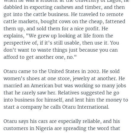
When he was a student at the University of Lagos, he
dabbled in exporting cashews and timber, and then
got into the cattle business. He traveled to remote
cattle markets, bought cows on the cheap, fattened
them up, and sold them for a nice profit. He
explains, "We grew up looking at life from the
perspective of, if it's still usable, then use it. You
don't want to waste things just because you can
afford to get another one, no."
Otaru came to the United States in 2002. He sold
women's shoes at one store, jewelry at another. He
married an American but was working so many jobs
that he rarely saw her. Relatives suggested he go
into business for himself, and lent him the money to
start a company he calls Otaru International.
Otaru says his cars are especially reliable, and his
customers in Nigeria are spreading the word that