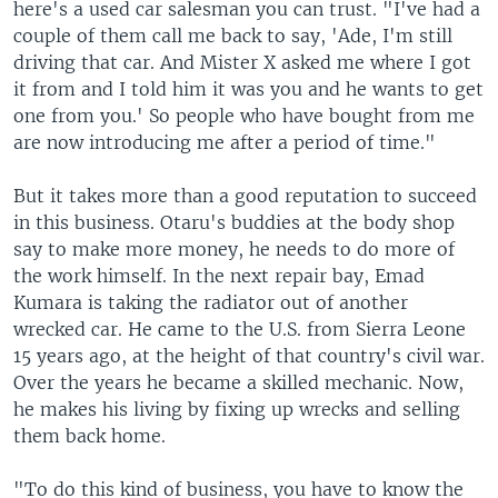
here's a used car salesman you can trust. "I've had a
couple of them call me back to say, 'Ade, I'm still
driving that car. And Mister X asked me where I got
it from and I told him it was you and he wants to get
one from you.' So people who have bought from me
are now introducing me after a period of time."
But it takes more than a good reputation to succeed
in this business. Otaru's buddies at the body shop
say to make more money, he needs to do more of
the work himself. In the next repair bay, Emad
Kumara is taking the radiator out of another
wrecked car. He came to the U.S. from Sierra Leone
15 years ago, at the height of that country's civil war.
Over the years he became a skilled mechanic. Now,
he makes his living by fixing up wrecks and selling
them back home.
"To do this kind of business, you have to know the