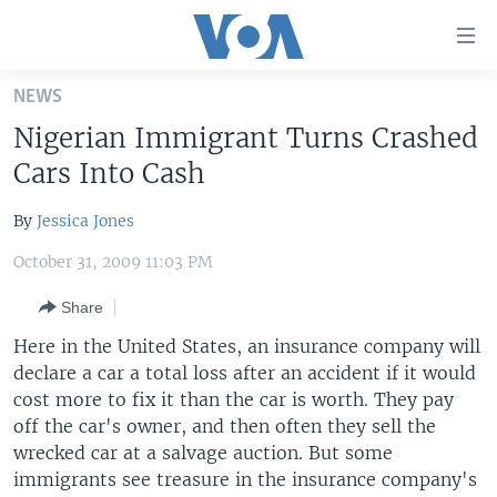
Accessibility
links
Skip
NEWS
to
HOME
Nigerian Immigrant Turns Crashed
main
UNITED STATES
content
Cars Into Cash
Skip
WORLD
U.S. NEWS
to
By
Jessica Jones
BROADCAST PROGRAMS
ALL ABOUT AMERICA
AFRICA
main
October 31, 2009 11:03 PM
Navigation
VOA LANGUAGES
THE AMERICAS
Skip
Share
LATEST GLOBAL COVERAGE
EAST ASIA
to
Here in the United States, an insurance company will
Search
EUROPE
declare a car a total loss after an accident if it would
FOLLOW US
MIDDLE EAST
cost more to fix it than the car is worth. They pay
off the car's owner, and then often they sell the
SOUTH & CENTRAL ASIA
wrecked car at a salvage auction. But some
immigrants see treasure in the insurance company's
Languages