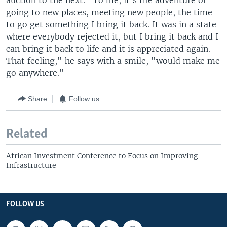
auction to the next. "To me, it's the adventure of
going to new places, meeting new people, the time
to go get something I bring it back. It was in a state
where everybody rejected it, but I bring it back and I
can bring it back to life and it is appreciated again.
That feeling," he says with a smile, "would make me
go anywhere."
Share
Follow us
Related
African Investment Conference to Focus on Improving
Infrastructure
FOLLOW US