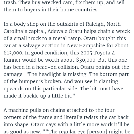
trash. They buy wrecked cars, fix them up, and sell
them to buyers in their home countries.
In a body shop on the outskirts of Raleigh, North
Carolina's capital, Adewale Otaru helps chain a wreck
of a small truck to a metal ramp. Otaru bought this
car at a salvage auction in New Hampshire for about
$13,000. In good condition, this 2005 Toyota 4
Runner would be worth about $30,000. But this one
has been in a head-on collision. Otaru points out the
damage. "The headlight is missing. The bottom part
of the bumper is broken. And you see it slanting
upwards on this particular side. The hit must have
made it buckle up a little bit."
A machine pulls on chains attached to the four
corners of the frame and literally twists the car back
into shape. Otaru says with a little more work it'll be
as good as new. ""The regular eye [person] might be