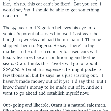
like, 'oh no, this car can't be fixed.' But you see, I
would say 'no, I should be able to get something
done to it.'"
The 34-year-old Nigerian believes his eye for a
vehicle's potential serves him well. Last year, he
bought 13 wrecks and had them repaired. Then he
shipped them to Nigeria. He says there's a big
market in the oil-rich country for used cars with
luxury features like air conditioning and leather
seats. Otaru thinks this Toyota will go for about
$20,000. After all his expenses, he might pocket a
few thousand, but he says he's just starting out. "I
haven't made money out of it yet, I'd say that. But I
know there's money to be made out of it. And so I
want to go ahead and establish myself now."
Out-going and likeable, Otaru is a natural salesman.