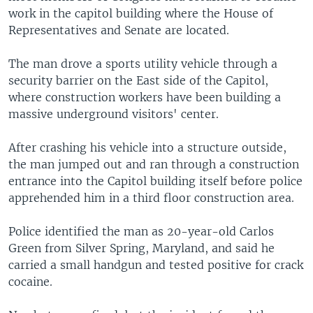
work in the capitol building where the House of
Representatives and Senate are located.
The man drove a sports utility vehicle through a
security barrier on the East side of the Capitol,
where construction workers have been building a
massive underground visitors' center.
After crashing his vehicle into a structure outside,
the man jumped out and ran through a construction
entrance into the Capitol building itself before police
apprehended him in a third floor construction area.
Police identified the man as 20-year-old Carlos
Green from Silver Spring, Maryland, and said he
carried a small handgun and tested positive for crack
cocaine.