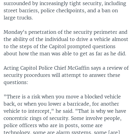
surrounded by increasingly tight security, including
street barriers, police checkpoints, and a ban on
large trucks.
Monday's penetration of the security perimeter and
the ability of the individual to drive a vehicle almost
to the steps of the Capitol prompted questions
about how the man was able to get as far as he did.
Acting Capitol Police Chief McGaffin says a review of
security procedures will attempt to answer these
questions:
"There is a risk when you move a blocked vehicle
back, or when you lower a barricade, for another
vehicle to intercept," he said. "That is why we have
concentric rings of security. Some involve people,
police officers who are in posts, some are
technology, some are alarm systems, some [are]