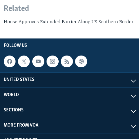
Related
House Approves Extended Barrier Along US Southern Border
FOLLOW US
UNITED STATES
WORLD
SECTIONS
MORE FROM VOA