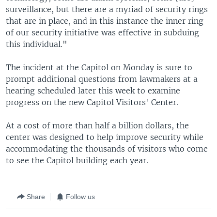
surveillance, but there are a myriad of security rings
that are in place, and in this instance the inner ring
of our security initiative was effective in subduing
this individual."
The incident at the Capitol on Monday is sure to
prompt additional questions from lawmakers at a
hearing scheduled later this week to examine
progress on the new Capitol Visitors' Center.
At a cost of more than half a billion dollars, the
center was designed to help improve security while
accommodating the thousands of visitors who come
to see the Capitol building each year.
Share
Follow us