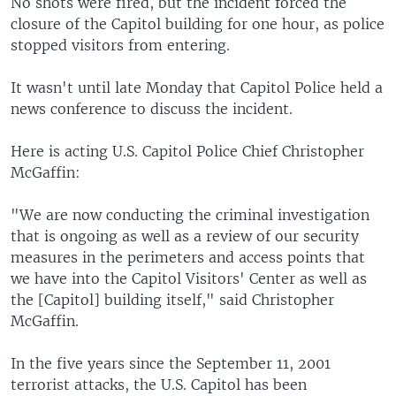
No shots were fired, but the incident forced the
closure of the Capitol building for one hour, as police
stopped visitors from entering.
It wasn't until late Monday that Capitol Police held a
news conference to discuss the incident.
Here is acting U.S. Capitol Police Chief Christopher
McGaffin:
"We are now conducting the criminal investigation
that is ongoing as well as a review of our security
measures in the perimeters and access points that
we have into the Capitol Visitors' Center as well as
the [Capitol] building itself," said Christopher
McGaffin.
In the five years since the September 11, 2001
terrorist attacks, the U.S. Capitol has been