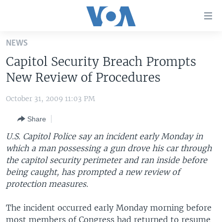
Accessibility
links
Skip
NEWS
to
HOME
Capitol Security Breach Prompts
main
UNITED STATES
content
New Review of Procedures
Skip
WORLD
U.S. NEWS
to
October 31, 2009 11:03 PM
BROADCAST PROGRAMS
ALL ABOUT AMERICA
AFRICA
main
Share
Navigation
VOA LANGUAGES
THE AMERICAS
Skip
U.S. Capitol Police say an incident early Monday in
LATEST GLOBAL COVERAGE
EAST ASIA
to
which a man possessing a gun drove his car through
Search
the capitol security perimeter and ran inside before
EUROPE
FOLLOW US
being caught, has prompted a new review of
MIDDLE EAST
protection measures.
SOUTH & CENTRAL ASIA
The incident occurred early Monday morning before
Languages
most members of Congress had returned to resume