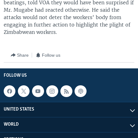
beatings, told VOA they would have been surprised if
Mr. Mugabe had reacted otherwise. He said the
attacks would not deter the workers' body from
engaging in further action to highlight the plight of
Zimbabwean workers.
Share
Follow us
FOLLOW US
UNITED STATES
WORLD