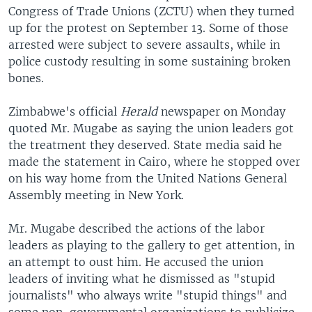
Congress of Trade Unions (ZCTU) when they turned
up for the protest on September 13. Some of those
arrested were subject to severe assaults, while in
police custody resulting in some sustaining broken
bones.
Zimbabwe's official
Herald
newspaper on Monday
quoted Mr. Mugabe as saying the union leaders got
the treatment they deserved. State media said he
made the statement in Cairo, where he stopped over
on his way home from the United Nations General
Assembly meeting in New York.
Mr. Mugabe described the actions of the labor
leaders as playing to the gallery to get attention, in
an attempt to oust him. He accused the union
leaders of inviting what he dismissed as "stupid
journalists" who always write "stupid things" and