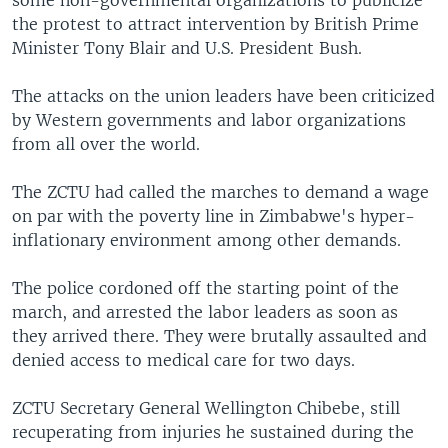
some non-governmental organizations to publicize
the protest to attract intervention by British Prime
Minister Tony Blair and U.S. President Bush.
The attacks on the union leaders have been criticized
by Western governments and labor organizations
from all over the world.
The ZCTU had called the marches to demand a wage
on par with the poverty line in Zimbabwe's hyper-
inflationary environment among other demands.
The police cordoned off the starting point of the
march, and arrested the labor leaders as soon as
they arrived there. They were brutally assaulted and
denied access to medical care for two days.
ZCTU Secretary General Wellington Chibebe, still
recuperating from injuries he sustained during the