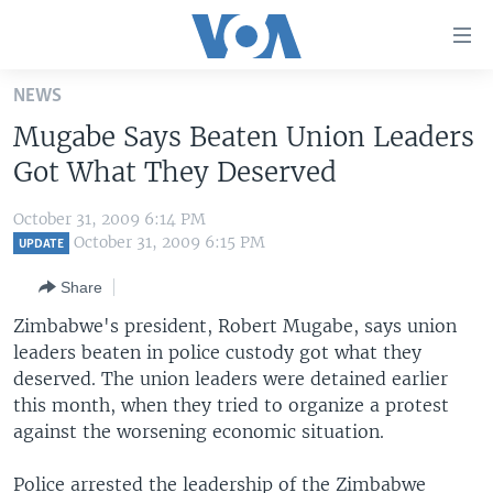
Accessibility
links
Skip
NEWS
to
HOME
Mugabe Says Beaten Union Leaders
main
UNITED STATES
content
Got What They Deserved
Skip
WORLD
U.S. NEWS
to
October 31, 2009 6:14 PM
BROADCAST PROGRAMS
ALL ABOUT AMERICA
AFRICA
main
October 31, 2009 6:15 PM
UPDATE
Navigation
VOA LANGUAGES
THE AMERICAS
Share
Skip
LATEST GLOBAL COVERAGE
EAST ASIA
to
Zimbabwe's president, Robert Mugabe, says union
Search
leaders beaten in police custody got what they
EUROPE
FOLLOW US
deserved. The union leaders were detained earlier
MIDDLE EAST
this month, when they tried to organize a protest
against the worsening economic situation.
SOUTH & CENTRAL ASIA
Languages
Police arrested the leadership of the Zimbabwe