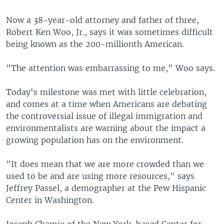
Now a 38-year-old attorney and father of three,
Robert Ken Woo, Jr., says it was sometimes difficult
being known as the 200-millionth American.
"The attention was embarrassing to me," Woo says.
Today's milestone was met with little celebration,
and comes at a time when Americans are debating
the controversial issue of illegal immigration and
environmentalists are warning about the impact a
growing population has on the environment.
"It does mean that we are more crowded than we
used to be and are using more resources," says
Jeffrey Passel, a demographer at the Pew Hispanic
Center in Washington.