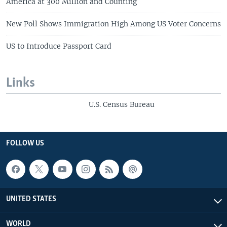
America at 300 Million and Counting
New Poll Shows Immigration High Among US Voter Concerns
US to Introduce Passport Card
Links
U.S. Census Bureau
FOLLOW US
UNITED STATES
WORLD