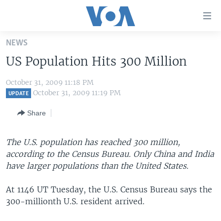
Accessibility
links
Skip
NEWS
to
HOME
US Population Hits 300 Million
main
UNITED STATES
content
October 31, 2009 11:18 PM
Skip
WORLD
U.S. NEWS
October 31, 2009 11:19 PM
UPDATE
to
BROADCAST PROGRAMS
ALL ABOUT AMERICA
AFRICA
main
Share
Navigation
VOA LANGUAGES
THE AMERICAS
Skip
LATEST GLOBAL COVERAGE
EAST ASIA
The U.S. population has reached 300 million,
to
according to the Census Bureau. Only China and India
Search
EUROPE
have larger populations than the United States.
FOLLOW US
MIDDLE EAST
At 1146 UT Tuesday, the U.S. Census Bureau says the
SOUTH & CENTRAL ASIA
300-millionth U.S. resident arrived.
Languages