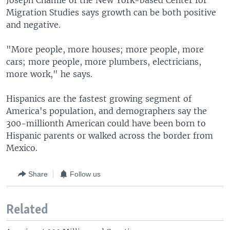
Joseph Chamie of the New York-based Center for
Migration Studies says growth can be both positive
and negative.
"More people, more houses; more people, more
cars; more people, more plumbers, electricians,
more work," he says.
Hispanics are the fastest growing segment of
America's population, and demographers say the
300-millionth American could have been born to
Hispanic parents or walked across the border from
Mexico.
Share
Follow us
Related