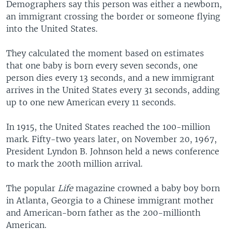
Demographers say this person was either a newborn,
an immigrant crossing the border or someone flying
into the United States.
They calculated the moment based on estimates
that one baby is born every seven seconds, one
person dies every 13 seconds, and a new immigrant
arrives in the United States every 31 seconds, adding
up to one new American every 11 seconds.
In 1915, the United States reached the 100-million
mark. Fifty-two years later, on November 20, 1967,
President Lyndon B. Johnson held a news conference
to mark the 200th million arrival.
The popular
Life
magazine crowned a baby boy born
in Atlanta, Georgia to a Chinese immigrant mother
and American-born father as the 200-millionth
American.