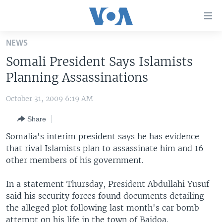
Accessibility
links
Skip
NEWS
to
HOME
Somali President Says Islamists
main
UNITED STATES
content
Planning Assassinations
Skip
WORLD
U.S. NEWS
to
October 31, 2009 6:19 AM
BROADCAST PROGRAMS
ALL ABOUT AMERICA
AFRICA
main
Share
Navigation
VOA LANGUAGES
THE AMERICAS
Skip
Somalia's interim president says he has evidence
LATEST GLOBAL COVERAGE
EAST ASIA
to
that rival Islamists plan to assassinate him and 16
Search
other members of his government.
EUROPE
FOLLOW US
MIDDLE EAST
In a statement Thursday, President Abdullahi Yusuf
said his security forces found documents detailing
SOUTH & CENTRAL ASIA
the alleged plot following last month's car bomb
Languages
attempt on his life in the town of Baidoa.