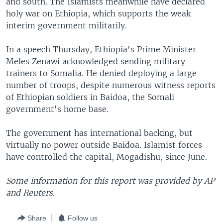
and south. The Islamists meanwhile have declared
holy war on Ethiopia, which supports the weak
interim government militarily.
In a speech Thursday, Ethiopia's Prime Minister
Meles Zenawi acknowledged sending military
trainers to Somalia. He denied deploying a large
number of troops, despite numerous witness reports
of Ethiopian soldiers in Baidoa, the Somali
government's home base.
The government has international backing, but
virtually no power outside Baidoa. Islamist forces
have controlled the capital, Mogadishu, since June.
Some information for this report was provided by AP
and Reuters.
Share
Follow us