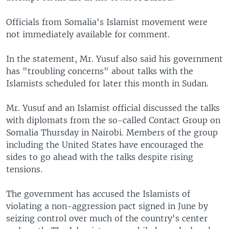
Officials from Somalia's Islamist movement were
not immediately available for comment.
In the statement, Mr. Yusuf also said his government
has "troubling concerns" about talks with the
Islamists scheduled for later this month in Sudan.
Mr. Yusuf and an Islamist official discussed the talks
with diplomats from the so-called Contact Group on
Somalia Thursday in Nairobi. Members of the group
including the United States have encouraged the
sides to go ahead with the talks despite rising
tensions.
The government has accused the Islamists of
violating a non-aggression pact signed in June by
seizing control over much of the country's center