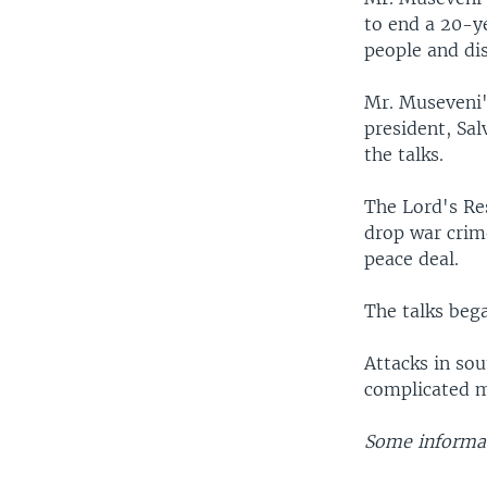
to end a 20-y
people and di
Mr. Museveni's
president, Sal
the talks.
The Lord's Re
drop war crime
peace deal.
The talks beg
Attacks in sou
complicated ma
Some informat