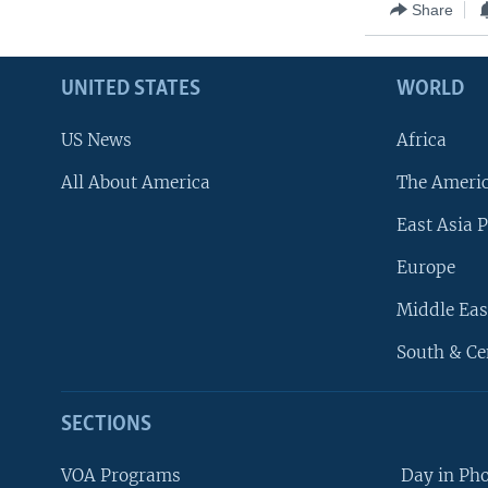
Share
UNITED STATES
WORLD
US News
Africa
All About America
The Ameri
East Asia P
Europe
Middle Eas
South & Ce
SECTIONS
VOA Programs
Day in Ph