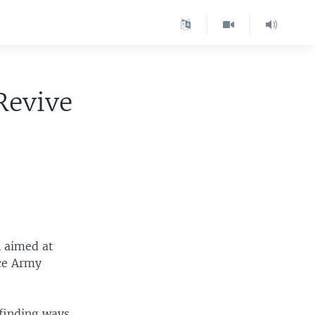
Revive
n aimed at
nce Army
 finding ways