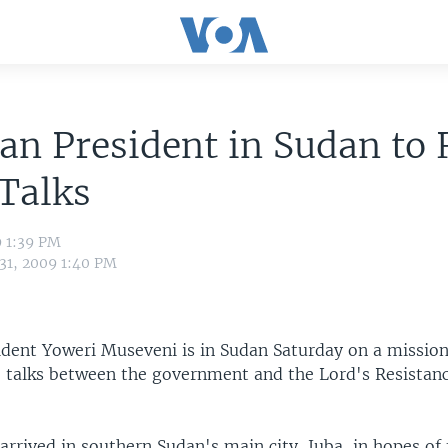
n President in Sudan to 
Talks
9 1:39 PM
 31, 2009 1:40 PM
dent Yoweri Museveni is in Sudan Saturday on a missio
e talks between the government and the Lord's Resista
rrived in southern Sudan's main city, Juba, in hopes of