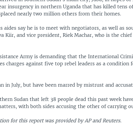
ear insurgency in northern Uganda that has killed tens o
splaced nearly two million others from their homes.
 aides say he is to meet with negotiators, as well as so
va Kiir, and vice president, Riek Machar, who is the chie
sistance Army is demanding that the International Crimi
s charges against five top rebel leaders as a condition f
an in July, but have been marred by mistrust and accusat
thern Sudan that left 38 people dead this past week have
tters, with both sides accusing the other of carrying ou
ion for this report was provided by AP and Reuters.