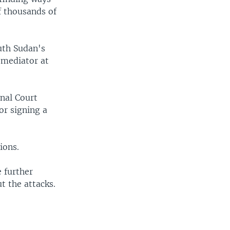
f thousands of
uth Sudan's
f mediator at
nal Court
or signing a
ions.
 further
t the attacks.