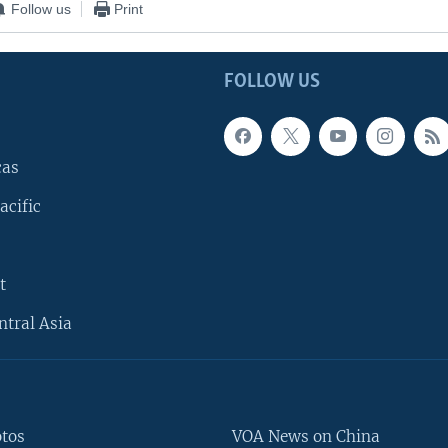
Follow us
Print
FOLLOW US
cas
acific
t
ntral Asia
otos
VOA News on China