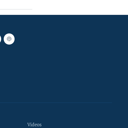
Videos