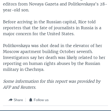
editors from Novaya Gazeta and Politkovskaya's 28-
year-old son.
Before arriving in the Russian capital, Rice told
reporters that the fate of journalists in Russia is a
major concern for the United States.
Politkovskaya was shot dead in the elevator of her
Moscow apartment building October seventh.
Investigators say her death was likely related to her
reporting on human rights abuses by the Russian
military in Chechnya.
Some information for this report was provided by
AFP and Reuters.
Share
Follow us