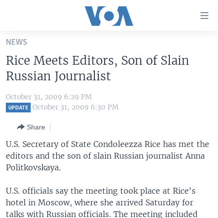
Accessibility
links
Skip
NEWS
to
HOME
Rice Meets Editors, Son of Slain
main
UNITED STATES
content
Russian Journalist
Skip
WORLD
U.S. NEWS
to
October 31, 2009 6:29 PM
BROADCAST PROGRAMS
ALL ABOUT AMERICA
AFRICA
main
October 31, 2009 6:30 PM
UPDATE
Navigation
VOA LANGUAGES
THE AMERICAS
Share
Skip
LATEST GLOBAL COVERAGE
EAST ASIA
to
U.S. Secretary of State Condoleezza Rice has met the
Search
editors and the son of slain Russian journalist Anna
EUROPE
FOLLOW US
Politkovskaya.
MIDDLE EAST
U.S. officials say the meeting took place at Rice's
SOUTH & CENTRAL ASIA
hotel in Moscow, where she arrived Saturday for
Languages
talks with Russian officials. The meeting included