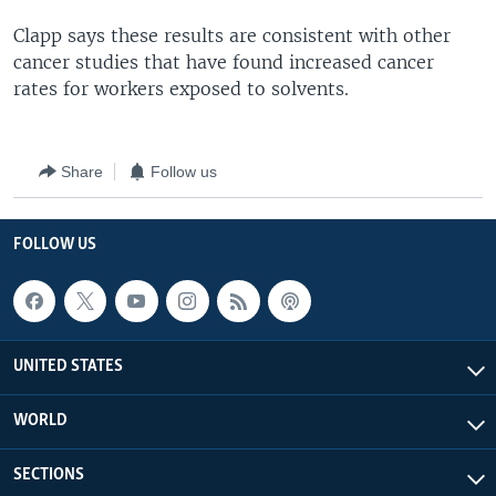
Clapp says these results are consistent with other
cancer studies that have found increased cancer
rates for workers exposed to solvents.
Share
Follow us
FOLLOW US
UNITED STATES
WORLD
SECTIONS