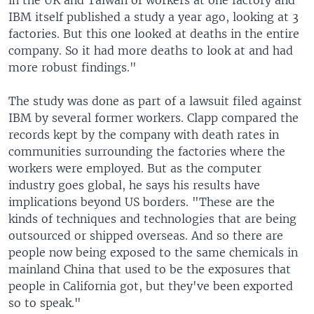
in the UK and Taiwan of workers at one factory and
IBM itself published a study a year ago, looking at 3
factories. But this one looked at deaths in the entire
company. So it had more deaths to look at and had
more robust findings."
The study was done as part of a lawsuit filed against
IBM by several former workers. Clapp compared the
records kept by the company with death rates in
communities surrounding the factories where the
workers were employed. But as the computer
industry goes global, he says his results have
implications beyond US borders. "These are the
kinds of techniques and technologies that are being
outsourced or shipped overseas. And so there are
people now being exposed to the same chemicals in
mainland China that used to be the exposures that
people in California got, but they've been exported
so to speak."