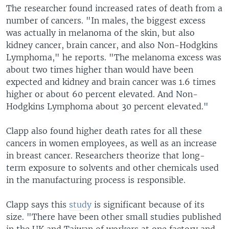
The researcher found increased rates of death from a
number of cancers. "In males, the biggest excess
was actually in melanoma of the skin, but also
kidney cancer, brain cancer, and also Non-Hodgkins
Lymphoma," he reports. "The melanoma excess was
about two times higher than would have been
expected and kidney and brain cancer was 1.6 times
higher or about 60 percent elevated. And Non-
Hodgkins Lymphoma about 30 percent elevated."
Clapp also found higher death rates for all these
cancers in women employees, as well as an increase
in breast cancer. Researchers theorize that long-
term exposure to solvents and other chemicals used
in the manufacturing process is responsible.
Clapp says this
study
is significant because of its
size. "There have been other small studies published