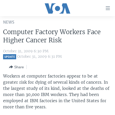
Accessibility
links
Skip
NEWS
to
HOME
Computer Factory Workers Face
main
UNITED STATES
content
Higher Cancer Risk
Skip
WORLD
U.S. NEWS
to
October 31, 2009 6:30 PM
BROADCAST PROGRAMS
ALL ABOUT AMERICA
AFRICA
main
October 31, 2009 6:31 PM
UPDATE
Navigation
VOA LANGUAGES
THE AMERICAS
Share
Skip
LATEST GLOBAL COVERAGE
EAST ASIA
to
Workers at computer factories appear to be at
Search
greater risk for dying of several kinds of cancers. In
EUROPE
FOLLOW US
the largest study of its kind, looked at the deaths of
MIDDLE EAST
more than 30,000 IBM workers. They had been
employed at IBM factories in the United States for
SOUTH & CENTRAL ASIA
more than five years.
Languages