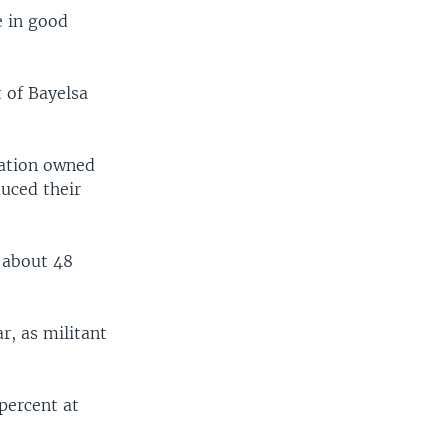
e in good
 of Bayelsa
tation owned
duced their
d about 48
r, as militant
 percent at