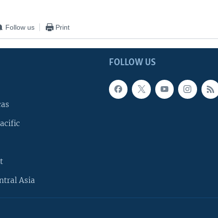
Follow us
Print
FOLLOW US
cas
acific
t
ntral Asia