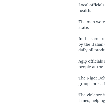
Local official
health.
The men were 
state.
In the same r
by the Italian
daily oil prod
Agip officials
people at the 
The Niger Delt
groups press f
The violence i
times, helping