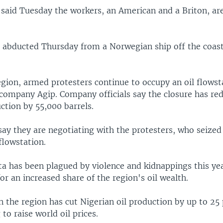
s said Tuesday the workers, an American and a Briton, ar
abducted Thursday from a Norwegian ship off the coast
egion, armed protesters continue to occupy an oil flows
 company Agip. Company officials say the closure has re
uction by 55,000 barrels.
 say they are negotiating with the protesters, who seize
flowstation.
a has been plagued by violence and kidnappings this yea
or an increased share of the region's oil wealth.
n the region has cut Nigerian oil production by up to 25
 to raise world oil prices.