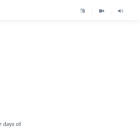
e days of