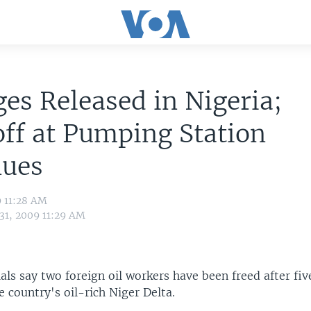
es Released in Nigeria;
ff at Pumping Station
nues
9 11:28 AM
 31, 2009 11:29 AM
ials say two foreign oil workers have been freed after fiv
he country's oil-rich Niger Delta.