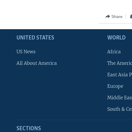
Share
UNITED STATES
WORLD
US News
Africa
All About America
The Ameri
East Asia P
Europe
Middle Eas
South & Ce
SECTIONS