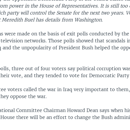
om power in the House of Representatives. It is still too 
h party will control the Senate for the next two years. 
 Meredith Buel has details from Washington.
ns were made on the basis of exit polls conducted by the
. television networks. Those polls showed that scandals 
aq and the unpopularity of President Bush helped the opp
polls, three out of four voters say political corruption wa
heir vote, and they tended to vote for Democratic Party
ee voters called the war in Iraq very important to them, 
they oppose the war.
tional Committee Chairman Howard Dean says when his
 House there will be an effort to change the Bush admini
.