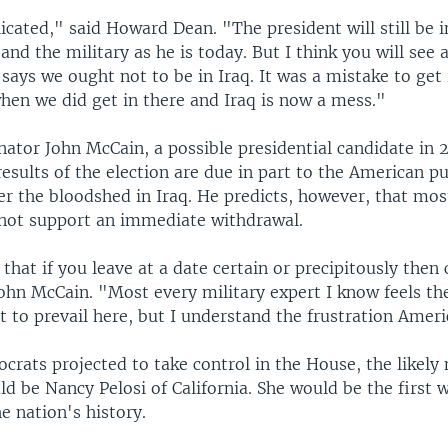
icated," said Howard Dean. "The president will still be i
 and the military as he is today. But I think you will see 
says we ought not to be in Iraq. It was a mistake to get
hen we did get in there and Iraq is now a mess."
nator John McCain, a possible presidential candidate in 
esults of the election are due in part to the American pu
ver the bloodshed in Iraq. He predicts, however, that m
 not support an immediate withdrawal.
ve that if you leave at a date certain or precipitously the
John McCain. "Most every military expert I know feels t
 to prevail here, but I understand the frustration Ameri
rats projected to take control in the House, the likely
ld be Nancy Pelosi of California. She would be the first
he nation's history.