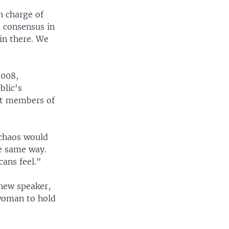
n charge of
a consensus in
 in there. We
2008,
blic's
ost members of
n chaos would
he same way.
cans feel."
 new speaker,
 woman to hold