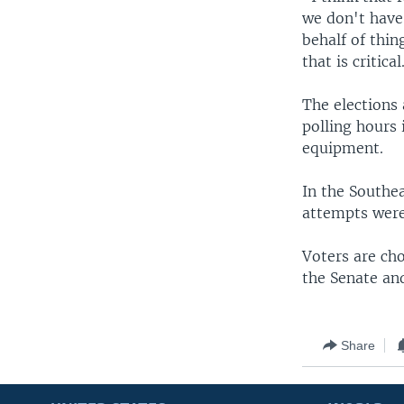
we don't have
behalf of thin
that is critical
The elections
polling hours
equipment.
In the Southea
attempts were
Voters are ch
the Senate and
Share