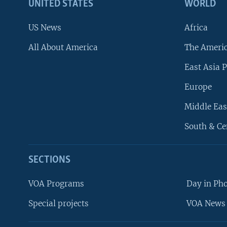
UNITED STATES
WORLD
US News
Africa
All About America
The Ameri
East Asia P
Europe
Middle Eas
South & Ce
SECTIONS
VOA Programs
Day in Ph
Special projects
VOA News 