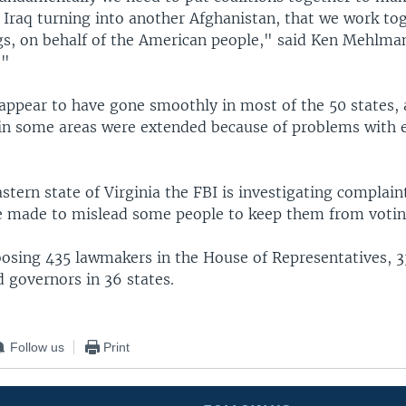
 Iraq turning into another Afghanistan, that we work to
gs, on behalf of the American people," said Ken Mehlman
."
 appear to have gone smoothly in most of the 50 states,
 in some areas were extended because of problems with e
stern state of Virginia the FBI is investigating complain
 made to mislead some people to keep them from votin
oosing 435 lawmakers in the House of Representatives, 
 governors in 36 states.
Follow us
Print