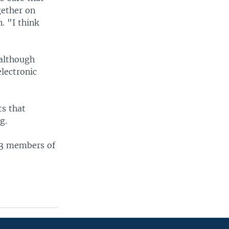
gether on
. "I think
 although
lectronic
ts that
g.
33 members of