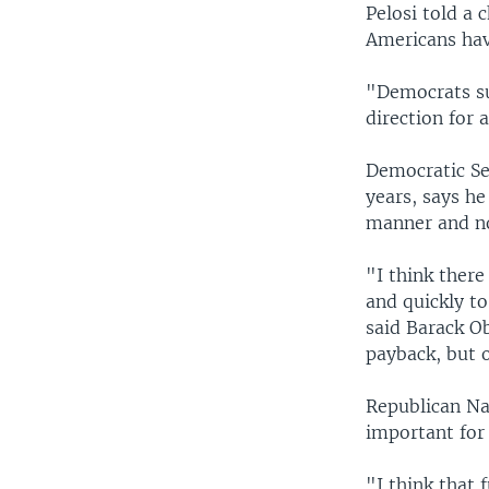
Pelosi told a
Americans hav
"Democrats su
direction for 
Democratic Se
years, says he
manner and no
"I think there
and quickly t
said Barack Ob
payback, but 
Republican Na
important for
"I think that