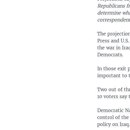
Republicans fr
determine whic
correspondent
The projectio
Press and U.S
the war in Ir
Democrats.
In those exit 
important to t
Two out of thr
10 voters say 
Democratic Na
control of the
policy on Iraq