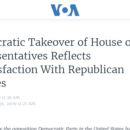
atic Takeover of House o
entatives Reflects
sfaction With Republican
es
9 11:26 AM
31, 2009 11:27 AM
y the opposition Democratic Party in the United States h