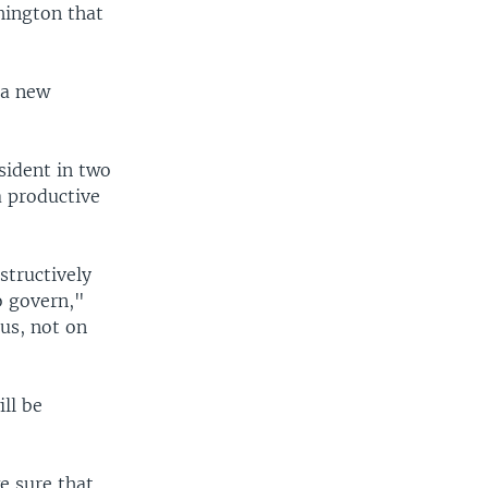
hington that
 a new
sident in two
a productive
structively
o govern,"
cus, not on
ll be
e sure that