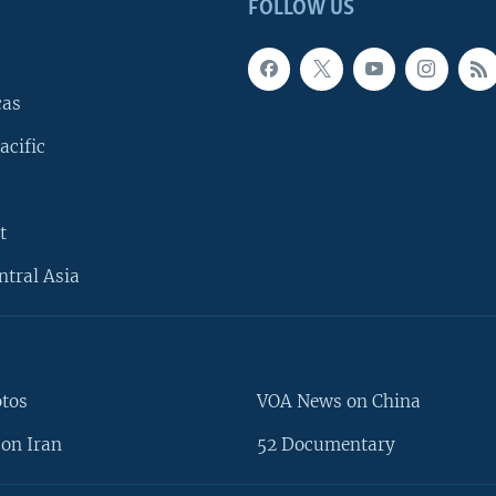
FOLLOW US
cas
acific
t
ntral Asia
otos
VOA News on China
on Iran
52 Documentary