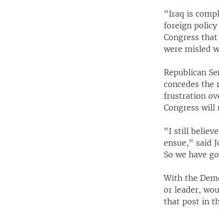
"Iraq is compl
foreign policy
Congress that 
were misled w
Republican Se
concedes the r
frustration o
Congress will
"I still belie
ensue," said 
So we have got
With the Democ
or leader, wou
that post in t