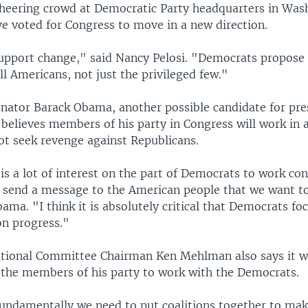
 cheering crowd at Democratic Party headquarters in Was
e voted for Congress to move in a new direction.
pport change," said Nancy Pelosi. "Democrats propose
all Americans, not just the privileged few."
nator Barack Obama, another possible candidate for pre
 believes members of his party in Congress will work in 
t seek revenge against Republicans.
 is a lot of interest on the part of Democrats to work con
o send a message to the American people that we want t
ama. "I think it is absolutely critical that Democrats fo
on progress."
tional Committee Chairman Ken Mehlman also says it wi
 the members of his party to work with the Democrats.
 fundamentally we need to put coalitions together to mak