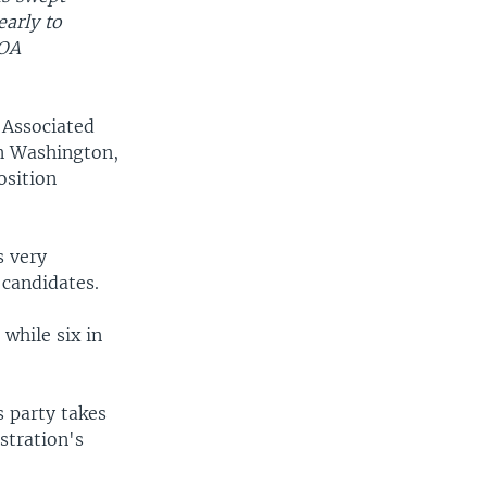
early to
VOA
 Associated
in Washington,
osition
s very
 candidates.
while six in
 party takes
stration's