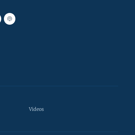
Videos