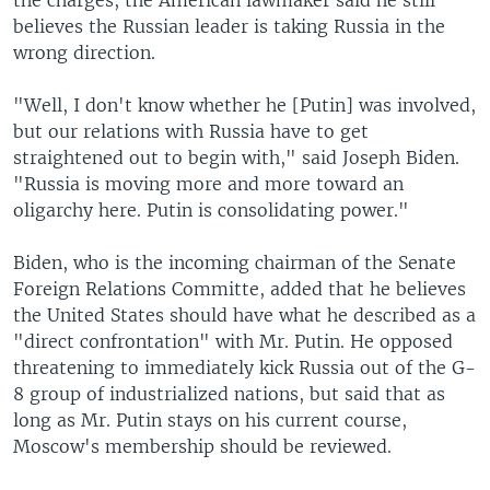
the charges, the American lawmaker said he still
believes the Russian leader is taking Russia in the
wrong direction.
"Well, I don't know whether he [Putin] was involved,
but our relations with Russia have to get
straightened out to begin with," said Joseph Biden.
"Russia is moving more and more toward an
oligarchy here. Putin is consolidating power."
Biden, who is the incoming chairman of the Senate
Foreign Relations Committe, added that he believes
the United States should have what he described as a
"direct confrontation" with Mr. Putin. He opposed
threatening to immediately kick Russia out of the G-
8 group of industrialized nations, but said that as
long as Mr. Putin stays on his current course,
Moscow's membership should be reviewed.