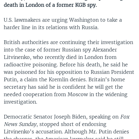
death in London of a former KGB spy.
U.S. lawmakers are urging Washington to take a
harder line in its relations with Russia.
British authorities are continuing their investigation
into the case of former Russian spy Alexander
Litvinenko, who recently died in London from
radioactive poisoning. Before his death, he said he
was poisoned for his opposition to Russian President
Putin, a claim the Kremlin denies. Britain's home
secretary has said he is confident he will get the
needed cooperation from Moscow in the widening
investigation.
Democratic Senator Joseph Biden, speaking on
Fox
News Sunday
, stopped short of endorsing
Litvinenko's accusation. Although Mr. Putin denies