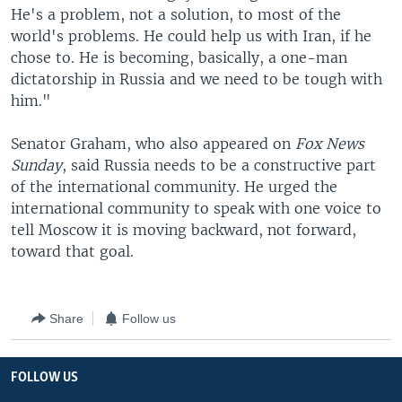
He's a problem, not a solution, to most of the
world's problems. He could help us with Iran, if he
chose to. He is becoming, basically, a one-man
dictatorship in Russia and we need to be tough with
him."
Senator Graham, who also appeared on
Fox News
Sunday
, said Russia needs to be a constructive part
of the international community. He urged the
international community to speak with one voice to
tell Moscow it is moving backward, not forward,
toward that goal.
Share
Follow us
FOLLOW US