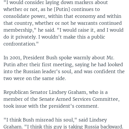
"I would consider laying down markers about
whether or not, as he [Putin] continues to
consolidate power, within that economy and within
that country, whether or not he warrants continued
membership," he said. "I would raise it, and I would
do it privately. I wouldn't make this a public
confrontation."
In 2001, President Bush spoke warmly about Mr.
Putin after their first meeting, saying he had looked
into the Russian leader's soul, and was confident the
two were on the same side.
Republican Senator Lindsey Graham, who is a
member of the Senate Armed Services Committee,
took issue with the president's comment.
"I think Bush misread his soul," said Lindsey
Graham. "I think this guy is taking Russia backward.