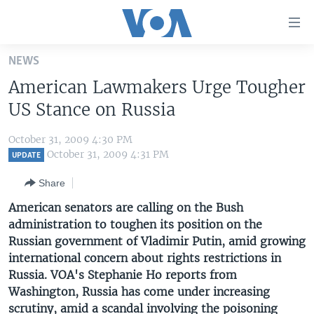
Accessibility
links
Skip
NEWS
to
HOME
American Lawmakers Urge Tougher
main
UNITED STATES
content
US Stance on Russia
Skip
WORLD
U.S. NEWS
to
October 31, 2009 4:30 PM
BROADCAST PROGRAMS
ALL ABOUT AMERICA
AFRICA
main
October 31, 2009 4:31 PM
UPDATE
Navigation
VOA LANGUAGES
THE AMERICAS
Share
Skip
LATEST GLOBAL COVERAGE
EAST ASIA
to
American senators are calling on the Bush
Search
administration to toughen its position on the
EUROPE
FOLLOW US
Russian government of Vladimir Putin, amid growing
MIDDLE EAST
international concern about rights restrictions in
Russia. VOA's Stephanie Ho reports from
SOUTH & CENTRAL ASIA
Washington, Russia has come under increasing
Languages
scrutiny, amid a scandal involving the poisoning