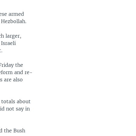
nese armed
 Hezbollah.
h larger,
Israeli
t.
Friday the
reform and re-
s are also
 totals about
id not say in
d the Bush