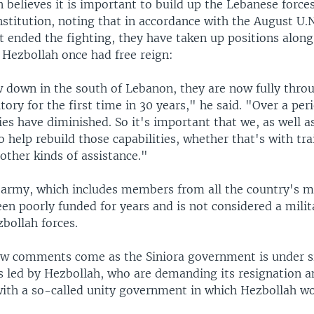
 believes it is important to build up the Lebanese forces
stitution, noting that in accordance with the August U.N
t ended the fighting, they have taken up positions along 
 Hezbollah once had free reign:
 down in the south of Lebanon, they are now fully thro
tory for the first time in 30 years," he said. "Over a per
ties have diminished. So it's important that we, as well a
 help rebuild those capabilities, whether that's with tra
other kinds of assistance."
army, which includes members from all the country's ma
en poorly funded for years and is not considered a mili
zbollah forces.
iew comments come as the Siniora government is under 
 led by Hezbollah, who are demanding its resignation a
ith a so-called unity government in which Hezbollah w