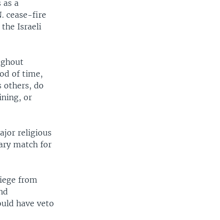
 as a
. cease-fire
the Israeli
ughout
iod of time,
s others, do
ining, or
jor religious
tary match for
siege from
nd
ould have veto