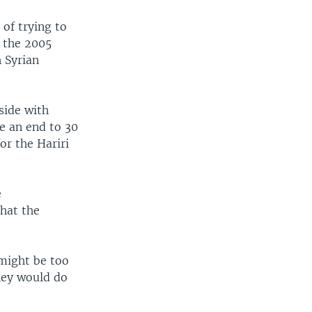
of trying to
 the 2005
h Syrian
side with
ce an end to 30
or the Hariri
e
hat the
 might be too
they would do