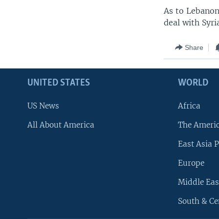
As to Lebanon,
deal with Syri
Share
UNITED STATES
WORLD
US News
Africa
All About America
The Ameri
East Asia P
Europe
Middle Eas
South & Ce