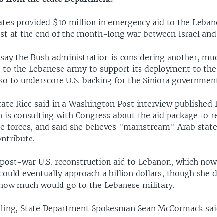
ates provided $10 million in emergency aid to the Leba
ust at the end of the month-long war between Israel and
 say the Bush administration is considering another, muc
d to the Lebanese army to support its deployment to the 
so to underscore U.S. backing for the Siniora governmen
tate Rice said in a Washington Post interview published 
n is consulting with Congress about the aid package to 
e forces, and said she believes "mainstream" Arab state
ntribute.
t post-war U.S. reconstruction aid to Lebanon, which now
could eventually approach a billion dollars, though she d
 how much would go to the Lebanese military.
efing, State Department Spokesman Sean McCormack sai