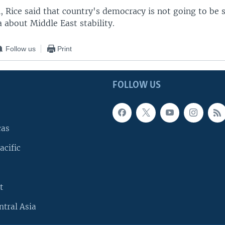
 Rice said that country's democracy is not going to be s
a about Middle East stability.
Follow us
Print
FOLLOW US
cas
acific
t
ntral Asia