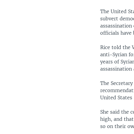
The United St
subvert democ
assassination 
officials have
Rice told the
anti-Syrian fo
years of Syria
assassination 
The Secretary 
recommendatio
United States 
She said the 
high, and that
so on their ow