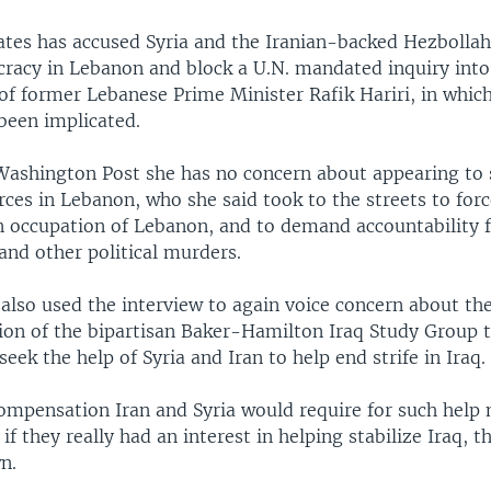
ates has accused Syria and the Iranian-backed Hezbollah 
racy in Lebanon and block a U.N. mandated inquiry into
of former Lebanese Prime Minister Rafik Hariri, in whic
 been implicated.
 Washington Post she has no concern about appearing to 
rces in Lebanon, who she said took to the streets to for
n occupation of Lebanon, and to demand accountability f
and other political murders.
also used the interview to again voice concern about th
n of the bipartisan Baker-Hamilton Iraq Study Group t
seek the help of Syria and Iran to help end strife in Iraq.
compensation Iran and Syria would require for such help
 if they really had an interest in helping stabilize Iraq, 
n.