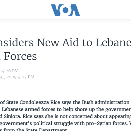
siders New Aid to Leban
 Forces
9 4:26 PM
 31, 2009 4:27 PM
 of State Condoleezza Rice says the Bush administration 
e Lebanese armed forces to help shore up the governmen
 Siniora. Rice says she is not concerned about appearing
 government's political struggle with pro-Syrian forces.
ts from the State Department.