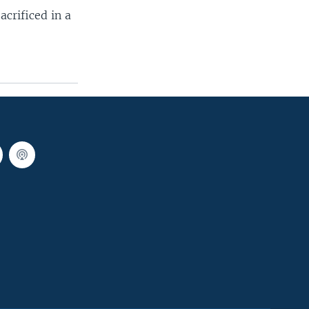
acrificed in a