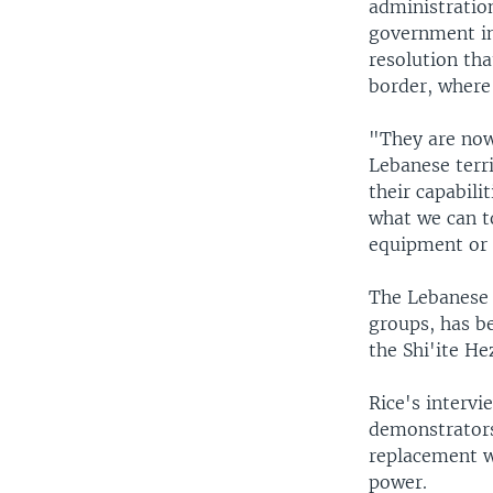
administration
government in
resolution tha
border, where
"They are now
Lebanese terri
their capabili
what we can to
equipment or 
The Lebanese 
groups, has be
the Shi'ite He
Rice's interv
demonstrators
replacement w
power.