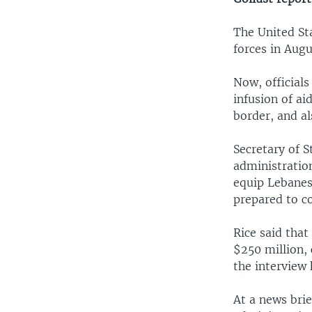
The United St
forces in Aug
Now, officials
infusion of ai
border, and al
Secretary of S
administratio
equip Lebanes
prepared to co
Rice said tha
$250 million, 
the interview
At a news bri