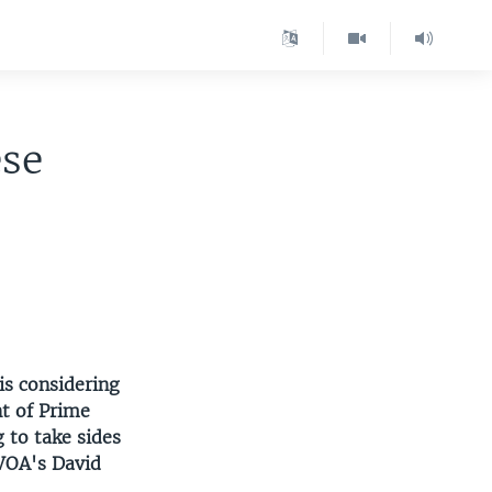
ese
is considering
t of Prime
 to take sides
 VOA's David