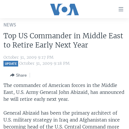
Accessibility
links
Skip
NEWS
to
HOME
Top US Commander in Middle East
main
UNITED STATES
content
to Retire Early Next Year
Skip
WORLD
U.S. NEWS
to
October 31, 2009 9:17 PM
BROADCAST PROGRAMS
ALL ABOUT AMERICA
AFRICA
main
October 31, 2009 9:18 PM
UPDATE
Navigation
VOA LANGUAGES
THE AMERICAS
Share
Skip
LATEST GLOBAL COVERAGE
EAST ASIA
to
The commander of American forces in the Middle
Search
East, U.S. Army General John Abizaid, has announced
EUROPE
FOLLOW US
he will retire early next year.
MIDDLE EAST
General Abizaid has been the primary architect of
SOUTH & CENTRAL ASIA
U.S. military strategy in Iraq and Afghanistan since
Languages
becoming head of the U.S. Central Command more