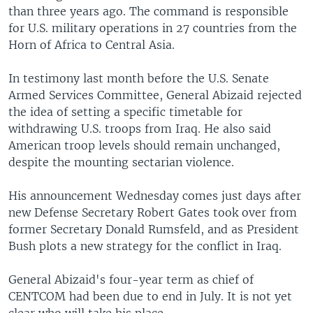
than three years ago. The command is responsible
for U.S. military operations in 27 countries from the
Horn of Africa to Central Asia.
In testimony last month before the U.S. Senate
Armed Services Committee, General Abizaid rejected
the idea of setting a specific timetable for
withdrawing U.S. troops from Iraq. He also said
American troop levels should remain unchanged,
despite the mounting sectarian violence.
His announcement Wednesday comes just days after
new Defense Secretary Robert Gates took over from
former Secretary Donald Rumsfeld, and as President
Bush plots a new strategy for the conflict in Iraq.
General Abizaid's four-year term as chief of
CENTCOM had been due to end in July. It is not yet