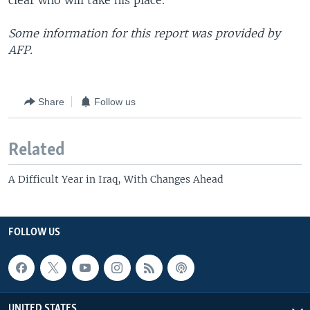
clear who will take his place.
Some information for this report was provided by
AFP.
Share
Follow us
Related
A Difficult Year in Iraq, With Changes Ahead
FOLLOW US
UNITED STATES