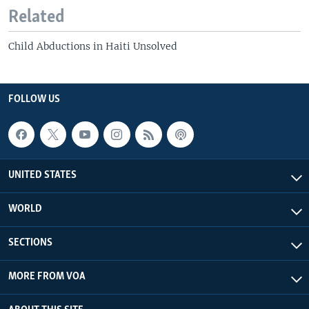
Related
Child Abductions in Haiti Unsolved
FOLLOW US
UNITED STATES
WORLD
SECTIONS
MORE FROM VOA