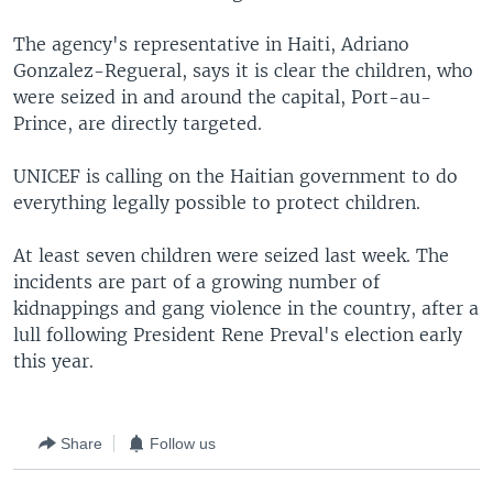
The agency's representative in Haiti, Adriano
Gonzalez-Regueral, says it is clear the children, who
were seized in and around the capital, Port-au-
Prince, are directly targeted.
UNICEF is calling on the Haitian government to do
everything legally possible to protect children.
At least seven children were seized last week. The
incidents are part of a growing number of
kidnappings and gang violence in the country, after a
lull following President Rene Preval's election early
this year.
Share
Follow us