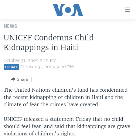
Accessibility
links
Skip
NEWS
to
HOME
UNICEF Condemns Child
main
UNITED STATES
content
Kidnappings in Haiti
Skip
WORLD
U.S. NEWS
to
October 31, 2009 9:19 PM
BROADCAST PROGRAMS
ALL ABOUT AMERICA
AFRICA
main
October 31, 2009 9:20 PM
UPDATE
Navigation
VOA LANGUAGES
THE AMERICAS
Share
Skip
LATEST GLOBAL COVERAGE
EAST ASIA
to
The United Nations children's fund has condemned
Search
the recent kidnapping of children in Haiti and the
EUROPE
FOLLOW US
climate of fear the crimes have created.
MIDDLE EAST
UNICEF released a statement Friday that no child
SOUTH & CENTRAL ASIA
should feel fear, and said that kidnappings are grave
Languages
violations of children's rights.