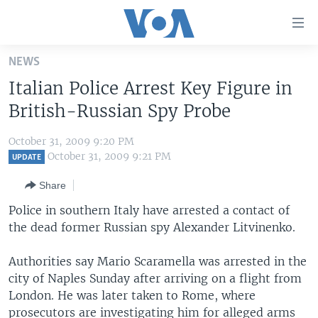
Accessibility
links
Skip
NEWS
to
HOME
Italian Police Arrest Key Figure in
main
UNITED STATES
content
British-Russian Spy Probe
Skip
WORLD
U.S. NEWS
to
October 31, 2009 9:20 PM
BROADCAST PROGRAMS
ALL ABOUT AMERICA
AFRICA
main
October 31, 2009 9:21 PM
UPDATE
Navigation
VOA LANGUAGES
THE AMERICAS
Share
Skip
LATEST GLOBAL COVERAGE
EAST ASIA
to
Police in southern Italy have arrested a contact of
Search
the dead former Russian spy Alexander Litvinenko.
EUROPE
FOLLOW US
MIDDLE EAST
Authorities say Mario Scaramella was arrested in the
city of Naples Sunday after arriving on a flight from
SOUTH & CENTRAL ASIA
London. He was later taken to Rome, where
Languages
prosecutors are investigating him for alleged arms