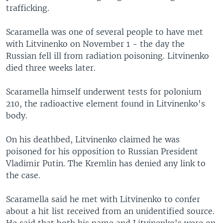
trafficking.
Scaramella was one of several people to have met
with Litvinenko on November 1 - the day the
Russian fell ill from radiation poisoning. Litvinenko
died three weeks later.
Scaramella himself underwent tests for polonium
210, the radioactive element found in Litvinenko's
body.
On his deathbed, Litvinenko claimed he was
poisoned for his opposition to Russian President
Vladimir Putin. The Kremlin has denied any link to
the case.
Scaramella said he met with Litvinenko to confer
about a hit list received from an unidentified source.