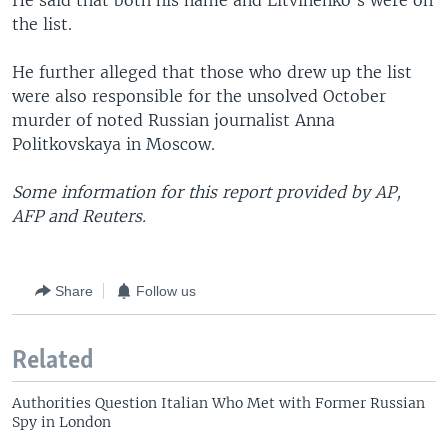
He said that both his name and Litvinenko's were on
the list.
He further alleged that those who drew up the list
were also responsible for the unsolved October
murder of noted Russian journalist Anna
Politkovskaya in Moscow.
Some information for this report provided by AP,
AFP and Reuters.
Share
Follow us
Related
Authorities Question Italian Who Met with Former Russian
Spy in London