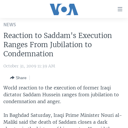
Accessibility
links
Skip
NEWS
to
HOME
Reaction to Saddam's Execution
main
UNITED STATES
content
Ranges From Jubilation to
Skip
WORLD
U.S. NEWS
Condemnation
to
BROADCAST PROGRAMS
ALL ABOUT AMERICA
AFRICA
main
October 31, 2009 11:39 AM
Navigation
VOA LANGUAGES
THE AMERICAS
Skip
Share
LATEST GLOBAL COVERAGE
EAST ASIA
to
World reaction to the execution of former Iraqi
Search
EUROPE
dictator Saddam Hussein ranges from jubilation to
FOLLOW US
condemnation and anger.
MIDDLE EAST
SOUTH & CENTRAL ASIA
In Baghdad Saturday, Iraqi Prime Minister Nouri al-
Maliki said the death of Saddam closes a dark
Languages