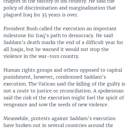
chapter in the history of his country. He said the
policy of discrimination and marginalization that
plagued Iraq for 35 years is over.
President Bush called the execution an important
milestone for Iraq's path to democracy. He said
Saddam's death marks the end of a difficult year for
all Iraqis, but he warned it would not stop the
violence in the war-torn country.
Human rights groups and others opposed to capital
punishment, however, condemned Saddam's
execution. The Vatican said the killing of the guilty is
not a route to justice or reconciliation. A spokesman
said the risk of the execution might fuel the spirit of
vengeance and sow the seeds of new violence.
Meanwhile, protests against Saddam's execution
have broken out in several countries around the