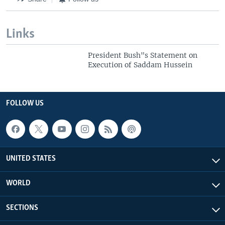
Links
President Bush"s Statement on
Execution of Saddam Hussein
FOLLOW US
UNITED STATES
WORLD
SECTIONS