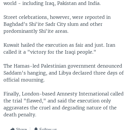
world - including Iraq, Pakistan and India.
Street celebrations, however, were reported in
Baghdad's Shi'ite Sadr City slum and other
predominantly Shi'ite areas.
Kuwait hailed the execution as fair and just. Iran
called it a "victory for the Iraqi people."
The Hamas-led Palestinian government denounced
Saddam's hanging, and Libya declared three days of
official mourning.
Finally, London-based Amnesty International called
the trial "flawed," and said the execution only
aggravates the cruel and degrading nature of the
death penalty.
Share
Follow us