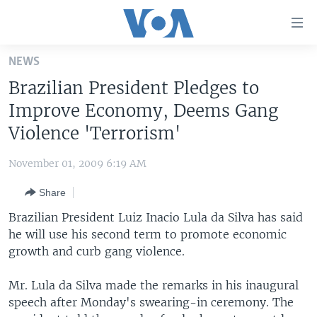
Accessibility
links
Skip
NEWS
to
HOME
Brazilian President Pledges to
main
UNITED STATES
content
Improve Economy, Deems Gang
Skip
WORLD
U.S. NEWS
Violence 'Terrorism'
to
BROADCAST PROGRAMS
ALL ABOUT AMERICA
AFRICA
main
November 01, 2009 6:19 AM
Navigation
VOA LANGUAGES
THE AMERICAS
Skip
Share
LATEST GLOBAL COVERAGE
EAST ASIA
to
Brazilian President Luiz Inacio Lula da Silva has said
Search
EUROPE
he will use his second term to promote economic
FOLLOW US
growth and curb gang violence.
MIDDLE EAST
SOUTH & CENTRAL ASIA
Mr. Lula da Silva made the remarks in his inaugural
speech after Monday's swearing-in ceremony. The
Languages