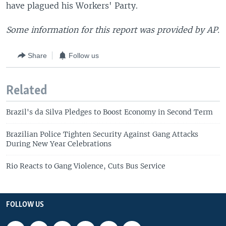
have plagued his Workers' Party.
Some information for this report was provided by AP.
Share
Follow us
Related
Brazil's da Silva Pledges to Boost Economy in Second Term
Brazilian Police Tighten Security Against Gang Attacks
During New Year Celebrations
Rio Reacts to Gang Violence, Cuts Bus Service
FOLLOW US