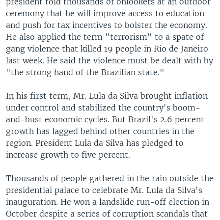
president told thousands of onlookers at an outdoor
ceremony that he will improve access to education
and push for tax incentives to bolster the economy.
He also applied the term "terrorism" to a spate of
gang violence that killed 19 people in Rio de Janeiro
last week. He said the violence must be dealt with by
"the strong hand of the Brazilian state."
In his first term, Mr. Lula da Silva brought inflation
under control and stabilized the country's boom-
and-bust economic cycles. But Brazil's 2.6 percent
growth has lagged behind other countries in the
region. President Lula da Silva has pledged to
increase growth to five percent.
Thousands of people gathered in the rain outside the
presidential palace to celebrate Mr. Lula da Silva's
inauguration. He won a landslide run-off election in
October despite a series of corruption scandals that