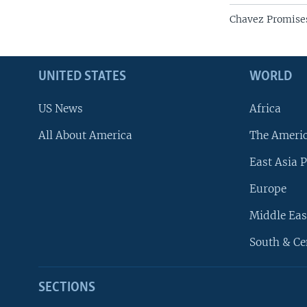
Chavez Promises
UNITED STATES
WORLD
US News
Africa
All About America
The Ameri
East Asia P
Europe
Middle Eas
South & Ce
SECTIONS