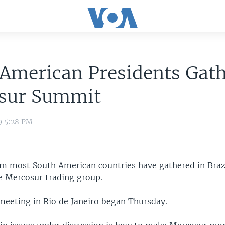
American Presidents Gath
sur Summit
9 5:28 PM
om most South American countries have gathered in Brazi
e Mercosur trading group.
eeting in Rio de Janeiro began Thursday.