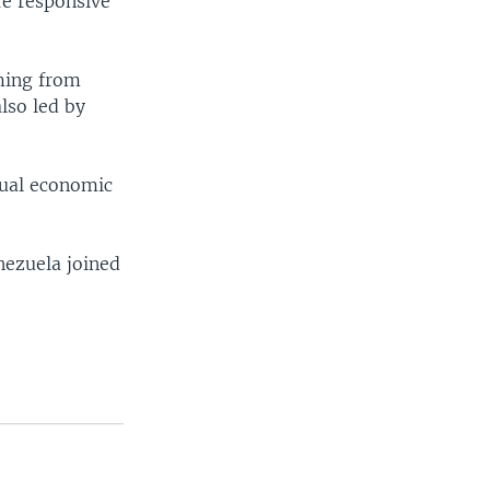
re responsive
oming from
lso led by
nnual economic
nezuela joined