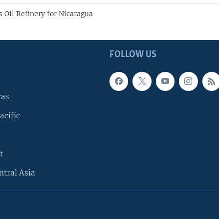
 Oil Refinery for Nicaragua
FOLLOW US
cas
acific
t
ntral Asia