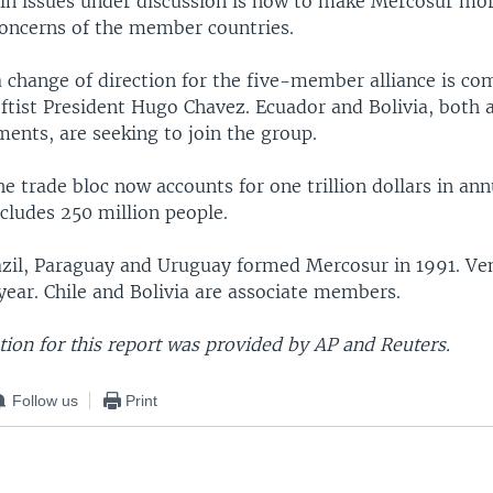
in issues under discussion is how to make Mercosur mo
 concerns of the member countries.
a change of direction for the five-member alliance is c
ftist President Hugo Chavez. Ecuador and Bolivia, both a
ments, are seeking to join the group.
the trade bloc now accounts for one trillion dollars in a
ncludes 250 million people.
azil, Paraguay and Uruguay formed Mercosur in 1991. Ve
t year. Chile and Bolivia are associate members.
ion for this report was provided by AP and Reuters.
Follow us
Print