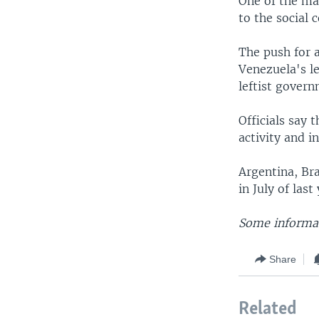
One of the ma
to the social
The push for 
Venezuela's le
leftist govern
Officials say 
activity and i
Argentina, Br
in July of las
Some informat
Share
Related