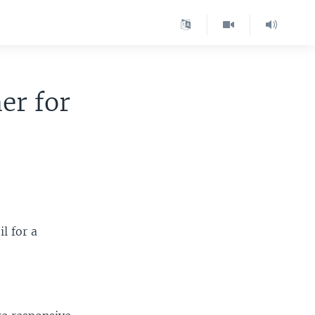
er for
l for a