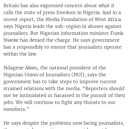
Britain has also expressed concern about what it
calls the state of press freedom in Nigeria. And in a
recent report, the Media Foundation of West Africa
says Nigeria leads the sub-region in abuses against
journalists. But Nigerian information minister Frank
Nweke has denied the charge. He says government
has a responsibly to ensure that journalists operate
within the law.
Ndagene Akwu, the national president of the
Nigerian Union of Journalists (NUJ), says the
government has to take steps to improve current
strained relations with the media. “Reporters should
not be intimidated or harassed in the pursuit of their
jobs. We will continue to fight any threats to our
members.”
He says despite the problems now facing journalists,