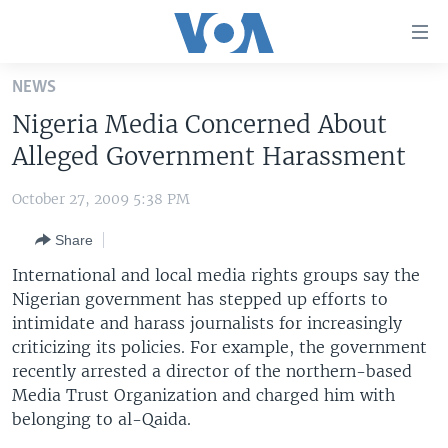
Accessibility
links
Skip
NEWS
to
HOME
Nigeria Media Concerned About
main
UNITED STATES
content
Alleged Government Harassment
Skip
WORLD
U.S. NEWS
to
October 27, 2009 5:38 PM
BROADCAST PROGRAMS
ALL ABOUT AMERICA
AFRICA
main
Share
Navigation
VOA LANGUAGES
THE AMERICAS
Skip
International and local media rights groups say the
LATEST GLOBAL COVERAGE
EAST ASIA
to
Nigerian government has stepped up efforts to
Search
intimidate and harass journalists for increasingly
EUROPE
FOLLOW US
criticizing its policies. For example, the government
MIDDLE EAST
recently arrested a director of the northern-based
Media Trust Organization and charged him with
SOUTH & CENTRAL ASIA
belonging to al-Qaida.
Languages