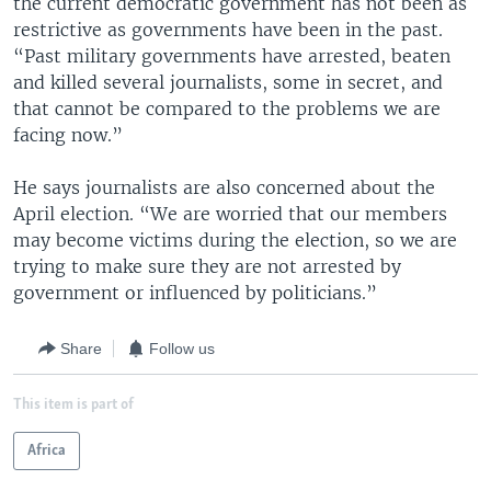
the current democratic government has not been as
restrictive as governments have been in the past.
“Past military governments have arrested, beaten
and killed several journalists, some in secret, and
that cannot be compared to the problems we are
facing now.”
He says journalists are also concerned about the
April election. “We are worried that our members
may become victims during the election, so we are
trying to make sure they are not arrested by
government or influenced by politicians.”
Share
Follow us
This item is part of
Africa