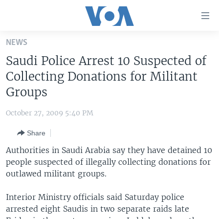
Accessibility
links
Skip
NEWS
to
HOME
Saudi Police Arrest 10 Suspected of
main
UNITED STATES
content
Collecting Donations for Militant
Skip
WORLD
U.S. NEWS
Groups
to
BROADCAST PROGRAMS
ALL ABOUT AMERICA
AFRICA
main
October 27, 2009 5:40 PM
Navigation
VOA LANGUAGES
THE AMERICAS
Skip
Share
LATEST GLOBAL COVERAGE
EAST ASIA
to
Authorities in Saudi Arabia say they have detained 10
Search
EUROPE
people suspected of illegally collecting donations for
FOLLOW US
outlawed militant groups.
MIDDLE EAST
SOUTH & CENTRAL ASIA
Interior Ministry officials said Saturday police
arrested eight Saudis in two separate raids late
Languages