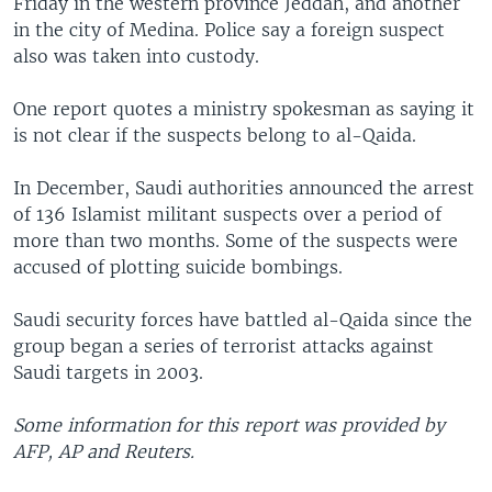
Friday in the western province Jeddah, and another
in the city of Medina. Police say a foreign suspect
also was taken into custody.
One report quotes a ministry spokesman as saying it
is not clear if the suspects belong to al-Qaida.
In December, Saudi authorities announced the arrest
of 136 Islamist militant suspects over a period of
more than two months. Some of the suspects were
accused of plotting suicide bombings.
Saudi security forces have battled al-Qaida since the
group began a series of terrorist attacks against
Saudi targets in 2003.
Some information for this report was provided by
AFP, AP and Reuters.