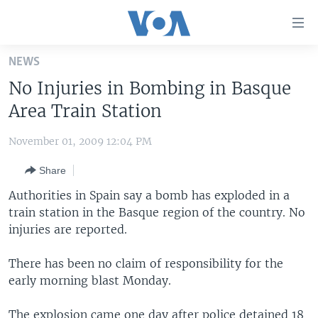
Accessibility
links
Skip
NEWS
to
HOME
No Injuries in Bombing in Basque
main
UNITED STATES
content
Area Train Station
Skip
WORLD
U.S. NEWS
to
November 01, 2009 12:04 PM
BROADCAST PROGRAMS
ALL ABOUT AMERICA
AFRICA
main
Share
Navigation
VOA LANGUAGES
THE AMERICAS
Skip
Authorities in Spain say a bomb has exploded in a
LATEST GLOBAL COVERAGE
EAST ASIA
to
train station in the Basque region of the country. No
Search
injuries are reported.
EUROPE
FOLLOW US
MIDDLE EAST
There has been no claim of responsibility for the
early morning blast Monday.
SOUTH & CENTRAL ASIA
Languages
The explosion came one day after police detained 18