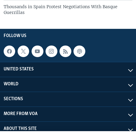
Thousands in Spain Protest Negotiations With Basque
Guerrillas
FOLLOW US
UNITED STATES
WORLD
SECTIONS
MORE FROM VOA
ABOUT THIS SITE