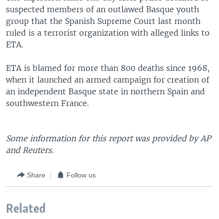
suspected members of an outlawed Basque youth
group that the Spanish Supreme Court last month
ruled is a terrorist organization with alleged links to
ETA.
ETA is blamed for more than 800 deaths since 1968,
when it launched an armed campaign for creation of
an independent Basque state in northern Spain and
southwestern France.
Some information for this report was provided by AP
and Reuters.
Share
Follow us
Related